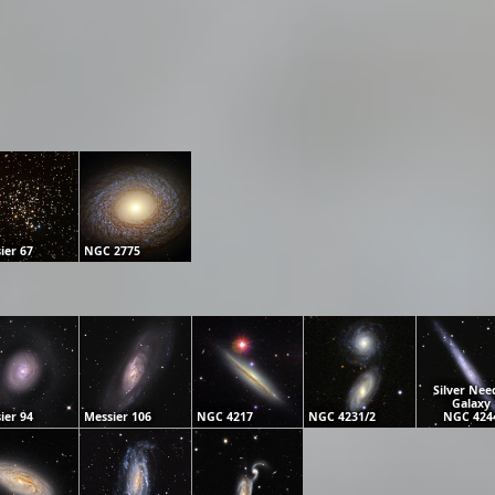
ier 67
NGC 2775
Silver Nee
Galaxy
ier 94
Messier 106
NGC 4217
NGC 4231/2
NGC 424