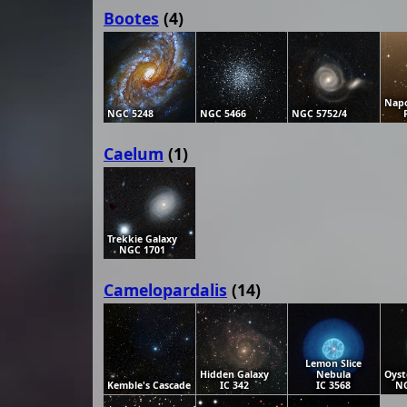
Bootes
(4)
Napo
NGC 5248
NGC 5466
NGC 5752/4
Caelum
(1)
Trekkie Galaxy
NGC 1701
Camelopardalis
(14)
Lemon Slice
Hidden Galaxy
Nebula
Oyst
Kemble's Cascade
IC 342
IC 3568
NG