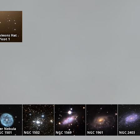
leons Hat
Picot 1
er Nebula
C 1501
NGC 1502
NGC 1569
NGC 1961
NGC 2403