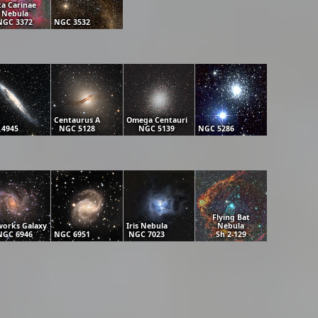
ta Carinae
Nebula
NGC 3372
NGC 3532
Centaurus A
Omega Centauri
 4945
NGC 5128
NGC 5139
NGC 5286
Flying Bat
works Galaxy
Iris Nebula
Nebula
NGC 6946
NGC 6951
NGC 7023
Sh 2-129