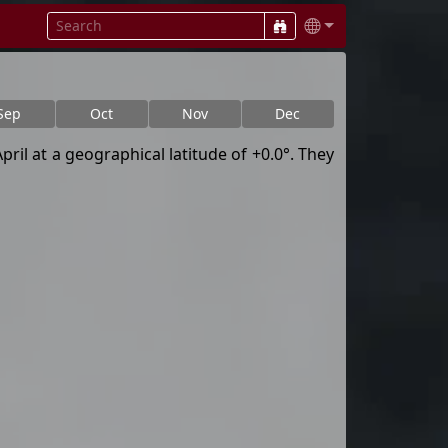
Sep
Oct
Nov
Dec
ril at a geographical latitude of +0.0°. They