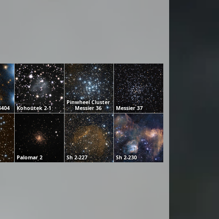
Pinwheel Cluster
3404
Kohoutek 2-1
Messier 36
Messier 37
Palomar 2
Sh 2-227
Sh 2-230