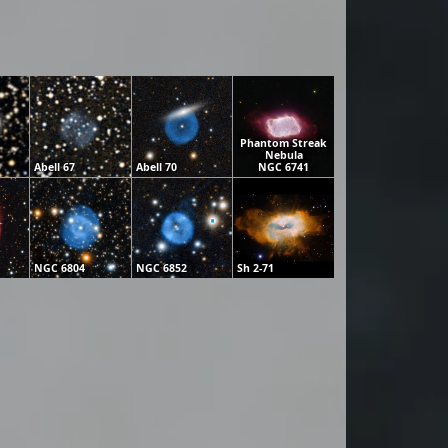
Phantom Streak
Nebula
Abell 67
Abell 70
NGC 6741
NGC 6804
NGC 6852
Sh 2-71