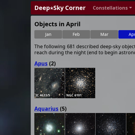
Deep⋆Sky Corner
Constellations
Objects in April
Jan
Feb
Mar
Ap
The following 681 described deep-sky objects
reach during the night (end to begin astrono
Apus
(2)
IC 4633/5
NGC 6101
Aquarius
(5)