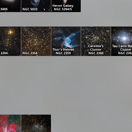
Heron Galaxy
 5005
NGC 5033
NGC 5394/5
Caroline's
Tau Canis Ma
Thor's Helmet
Cluster
Cluster
 2204
NGC 2354
NGC 2359
NGC 2360
NGC 236