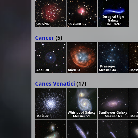
Integral Sign
Galaxy
Sh 2-207
Sh 2-208
UGC 3697
Cancer
(5)
Praesepe
Abell 30
Abell 31
Messier 44
Mess
Canes Venatici
(17)
Whirlpool Galaxy
Sunflower Galaxy
Messier 3
Messier 51
Messier 63
Mess