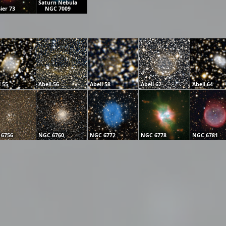
Saturn Nebula
ier 73
NGC 7009
l 55
Abell 56
Abell 58
Abell 62
Abell 64
 6756
NGC 6760
NGC 6772
NGC 6778
NGC 6781