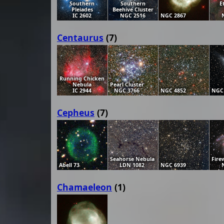
Southern
Southern
E
Pleiades
Beehive Cluster
IC 2602
NGC 2516
NGC 2867
Centaurus
(7)
Running Chicken
Nebula
Pearl Cluster
IC 2944
NGC 3766
NGC 4852
NGC
Cepheus
(7)
Seahorse Nebula
Fire
Abell 73
LDN 1082
NGC 6939
Chamaeleon
(1)