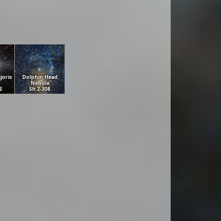
joris
Dolphin Head
Nebula
2
Sh 2-308