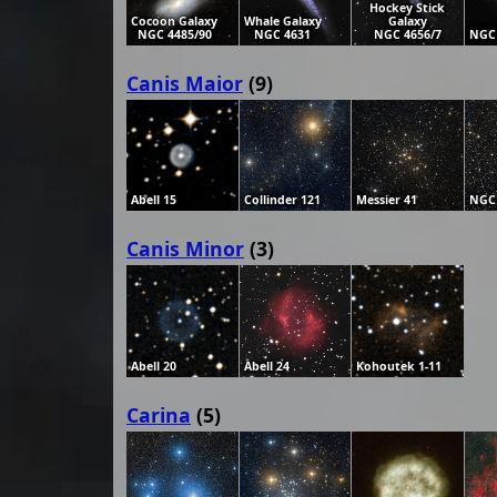
Hockey Stick
Cocoon Galaxy
Whale Galaxy
Galaxy
NGC 4485/90
NGC 4631
NGC 4656/7
NGC
Canis Maior
(9)
Abell 15
Collinder 121
Messier 41
NGC
Canis Minor
(3)
Abell 20
Abell 24
Kohoutek 1-11
Carina
(5)