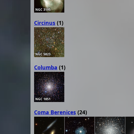
NGC 3195
Circinus
(1)
NGC 5823
Columba
(1)
NGC 1851
Coma Berenices
(24)