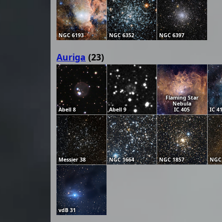
NGC 6193
NGC 6352
NGC 6397
Auriga
(23)
Flaming Star
Nebula
Abell 8
Abell 9
IC 405
IC 4
Messier 38
NGC 1664
NGC 1857
NGC
vdB 31