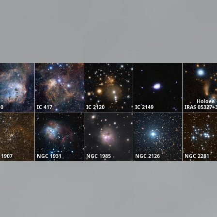
Holoea
10
IC 417
IC 2120
IC 2149
IRAS 05327+
 1907
NGC 1931
NGC 1985
NGC 2126
NGC 2281