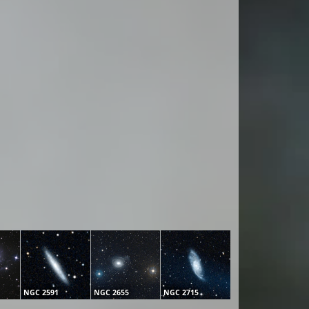
NGC 2591
NGC 2655
NGC 2715