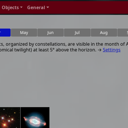
Objects
General
r
May
Jun
Jul
Aug
, organized by constellations, are visible in the month of Ap
mical twilight) at least 5° above the horizon. →
Settings