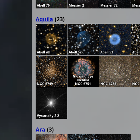
Abell 76
Messier 2
Messier 72
Mess
Aquila
(23)
Abell 48
Abell 52
Abell 53
Abel
Glowing Eye
Nebula
NGC 6749
NGC 6751
NGC 6755
NGC
Vyssotsky 2-2
Ara
(3)