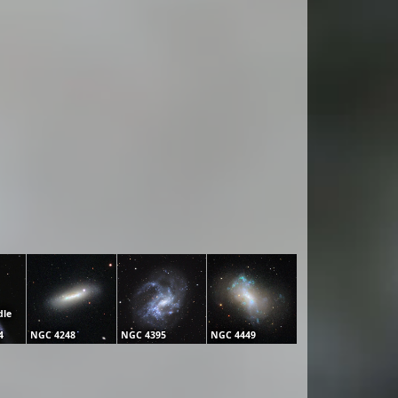
dle
4
NGC 4248
NGC 4395
NGC 4449