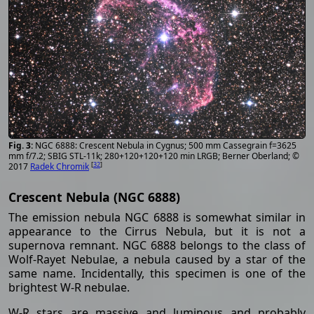
NGC 6888: Crescent Nebula in Cygnus; 500 mm Cassegrain f=3625
mm f/7.2; SBIG STL-11k; 280+120+120+120 min LRGB; Berner Oberland; ©
[
32
]
2017
Radek Chromik
Crescent Nebula (NGC 6888)
The emission nebula NGC 6888 is somewhat similar in
appearance to the Cirrus Nebula, but it is not a
supernova remnant. NGC 6888 belongs to the class of
Wolf-Rayet Nebulae, a nebula caused by a star of the
same name. Incidentally, this specimen is one of the
brightest W-R nebulae.
W-R stars are massive and luminous and probably