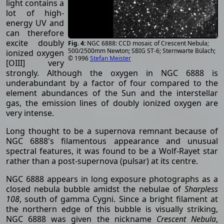
light contains a
lot of high-
energy UV and
can therefore
excite doubly
NGC 6888: CCD mosaic of Crescent Nebula;
500/2500mm Newton; SBIG ST-6; Sternwarte Bülach;
ionized oxygen
© 1996
Stefan Meister
[OIII] very
strongly. Although the oxygen in NGC 6888 is
underabundant by a factor of four compared to the
element abundances of the Sun and the interstellar
gas, the emission lines of doubly ionized oxygen are
very intense.
Long thought to be a supernova remnant because of
NGC 6888's filamentous appearance and unusual
spectral features, it was found to be a Wolf-Rayet star
rather than a post-supernova (pulsar) at its centre.
NGC 6888 appears in long exposure photographs as a
closed nebula bubble amidst the nebulae of
Sharpless
108
, south of gamma Cygni. Since a bright filament at
the northern edge of this bubble is visually striking,
NGC 6888 was given the nickname
Crescent Nebula
,