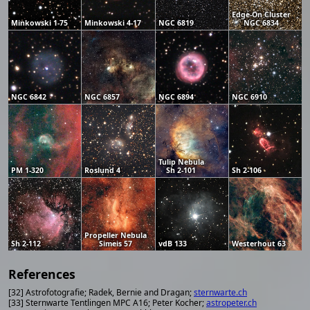
Edge-On Cluster
Minkowski 1-75
Minkowski 4-17
NGC 6819
NGC 6834
NGC 6842
NGC 6857
NGC 6894
NGC 6910
Tulip Nebula
PM 1-320
Roslund 4
Sh 2-101
Sh 2-106
Propeller Nebula
Sh 2-112
Simeis 57
vdB 133
Westerhout 63
References
[32] Astrofotografie; Radek, Bernie and Dragan;
sternwarte.ch
[33] Sternwarte Tentlingen MPC A16; Peter Kocher;
astropeter.ch