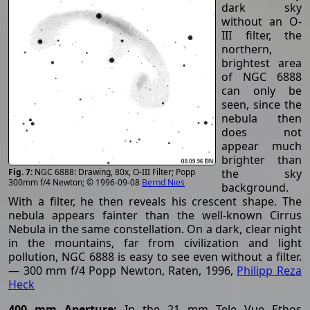
dark sky
without an O-
III filter, the
northern,
brightest area
of NGC 6888
can only be
seen, since the
nebula then
does not
appear much
brighter than
the sky
NGC 6888: Drawing, 80x, O-III Filter; Popp
300mm f/4 Newton; © 1996-09-08
Bernd Nies
background.
With a filter, he then reveals his crescent shape. The
nebula appears fainter than the well-known Cirrus
Nebula in the same constellation. On a dark, clear night
in the mountains, far from civilization and light
pollution, NGC 6888 is easy to see even without a filter.
— 300 mm f/4 Popp Newton, Raten, 1996,
Philipp Reza
Heck
400 mm Aperture:
In the 21 mm Tele Vue Ethos