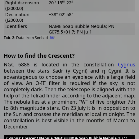
h
m
s
Right Ascension
20
15
22
(J2000.0)
Declination
+38° 02' 58"
(J2000.0)
Identifiers
NAME Soap Bubble Nebula; PN
G075.5+01.7; PN Ju 1
[
145
]
Data from Simbad
How to find the Crescent?
NGC 6888 is located in the constellation
Cygnus
between the stars Sadr (γ Cygni) and η Cygni. It is
advantageous to choose an eyepiece with a large field
of view. An O-III filter is required if the sky is not
completely dark. Then the telescope is aligned with the
help of the Telrad finder according to the adjacent map.
The nebula lies at a prominent "W" of five brighter 7th
to 8th magnitude stars. On 23 July it is in opposition to
the Sun and crosses the meridian at local midnight. The
constellation is best visible in the months of March to
December.
Cygnus
: Crescent Nebula (NGC 6888) & Soap Bubble Nebula (Ju 1)