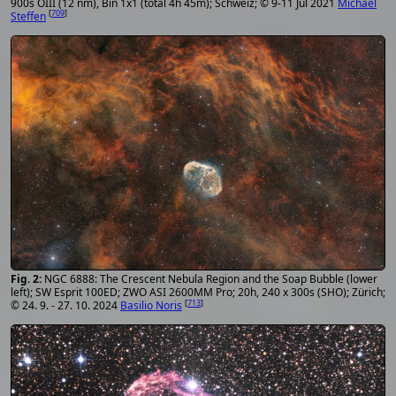
900s OIII (12 nm), Bin 1x1 (total 4h 45m); Schweiz; © 9-11 Jul 2021
Michael
[
709
]
Steffen
NGC 6888: The Crescent Nebula Region and the Soap Bubble (lower
left); SW Esprit 100ED; ZWO ASI 2600MM Pro; 20h, 240 x 300s (SHO); Zürich;
[
713
]
© 24. 9. - 27. 10. 2024
Basilio Noris