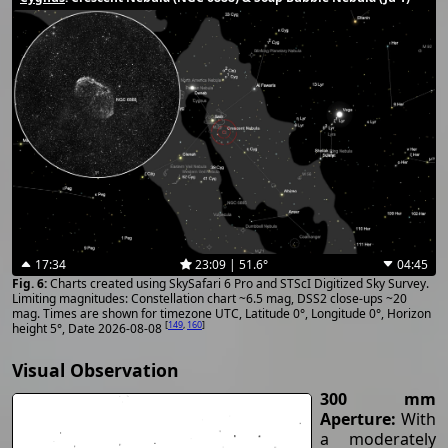
17:34
23:09 | 51.6°
04:45
Charts created using SkySafari 6 Pro and STScI Digitized Sky Survey.
Limiting magnitudes: Constellation chart ~6.5 mag, DSS2 close-ups ~20
mag. Times are shown for timezone UTC, Latitude 0°, Longitude 0°, Horizon
[
149
,
160
]
height 5°, Date 2026-08-08
Visual Observation
300 mm
Aperture:
With
a moderately