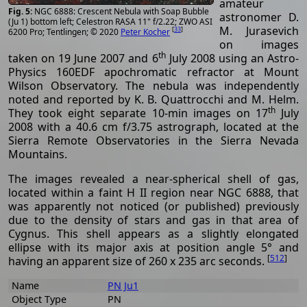
amateur
NGC 6888: Crescent Nebula with Soap Bubble
astronomer D.
(Ju 1) bottom left; Celestron RASA 11" f/2.22; ZWO ASI
M. Jurasevich
[
33
]
6200 Pro; Tentlingen; © 2020
Peter Kocher
on images
th
taken on 19 June 2007 and 6
July 2008 using an Astro-
Physics 160EDF apochromatic refractor at Mount
Wilson Observatory. The nebula was independently
noted and reported by K. B. Quattrocchi and M. Helm.
th
They took eight separate 10-min images on 17
July
2008 with a 40.6 cm f/3.75 astrograph, located at the
Sierra Remote Observatories in the Sierra Nevada
Mountains.
The images revealed a near-spherical shell of gas,
located within a faint H II region near NGC 6888, that
was apparently not noticed (or published) previously
due to the density of stars and gas in that area of
Cygnus. This shell appears as a slightly elongated
ellipse with its major axis at position angle 5° and
[
512
]
having an apparent size of 260 x 235 arc seconds.
Name
PN Ju1
Object Type
PN