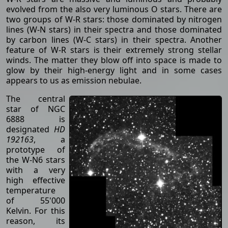
evolved from the also very luminous O stars. There are
two groups of W-R stars: those dominated by nitrogen
lines (W-N stars) in their spectra and those dominated
by carbon lines (W-C stars) in their spectra. Another
feature of W-R stars is their extremely strong stellar
winds. The matter they blow off into space is made to
glow by their high-energy light and in some cases
appears to us as emission nebulae.
The central
star of NGC
6888 is
designated
HD
192163
, a
prototype of
the W-N6 stars
with a very
high effective
temperature
of 55'000
Kelvin. For this
reason, its