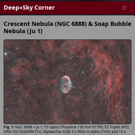
Deep⋆Sky Corner
Crescent Nebula (NGC 6888) & Soap Bubble
Nebula (Ju 1)
NGC 6888 + Ju 1: TS-Optics Photoline 130 mm f/7 FPL-53 Triplet APO;
ZWO ASI 6200MM Pro; Skywatcher EQ8; 9 x 900s H-alpha (7nm) and 10 x