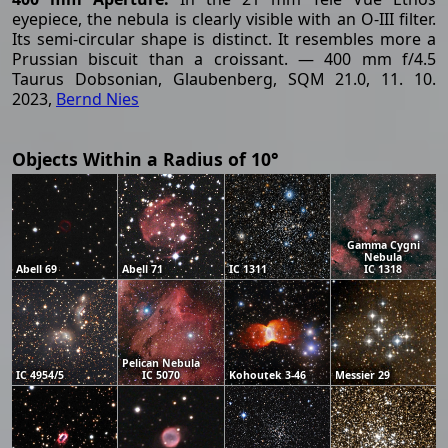
eyepiece, the nebula is clearly visible with an O-III filter.
Its semi-circular shape is distinct. It resembles more a
Prussian biscuit than a croissant. — 400 mm f/4.5
Taurus Dobsonian, Glaubenberg, SQM 21.0, 11. 10.
2023,
Bernd Nies
Objects Within a Radius of 10°
Gamma Cygni
Nebula
Abell 69
Abell 71
IC 1311
IC 1318
Pelican Nebula
IC 4954/5
IC 5070
Kohoutek 3-46
Messier 29