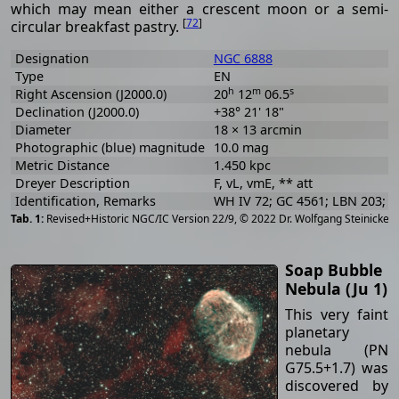
which may mean either a crescent moon or a semi-
[
72
]
circular breakfast pastry.
Designation
NGC 6888
Type
EN
h
m
s
Right Ascension (J2000.0)
20
12
06.5
Declination (J2000.0)
+38° 21' 18"
Diameter
18 × 13 arcmin
Photographic (blue) magnitude
10.0 mag
Metric Distance
1.450 kpc
Dreyer Description
F, vL, vmE, ** att
Identification, Remarks
WH IV 72; GC 4561; LBN 203; S
[
2
Revised+Historic NGC/IC Version 22/9, © 2022 Dr. Wolfgang Steinicke
Soap Bubble
Nebula (Ju 1)
This very faint
planetary
nebula (PN
G75.5+1.7) was
discovered by