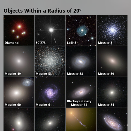
Objects Within a Radius of 20°
Diamond
3C 273
LoTr 5
Messier 3
Messier 49
Messier 53
Messier 58
Messier 59
Blackeye Galaxy
Messier 60
Messier 61
Messier 64
Messier 84