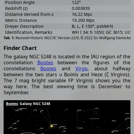
Position Angle
122°
Redshift (z)
0.003839
Distance derived from z
16.22 Mpc
Metric Distance
19.200 Mpc
Dreyer Description
B, L, E 150°, psbMrN
Identification, Remarks
WH I 34; h 1650; GC 3615; UG
[
2
Revised+Historic NGC/IC Version 22/9, © 2022 Dr. Wolfgang Steinicke
Finder Chart
The galaxy NGC 5248 is located in the IAU region of the
constellation
Bootes
between the figures of the
constellations
Bootes
and
Virgo
, about halfway
between the two stars υ Boötis and Heze (ζ Virginis).
The 7 mag bright variable FP Virginis shows you the
way here. The best viewing time is December to
September.
Bootes
: Galaxy NGC 5248