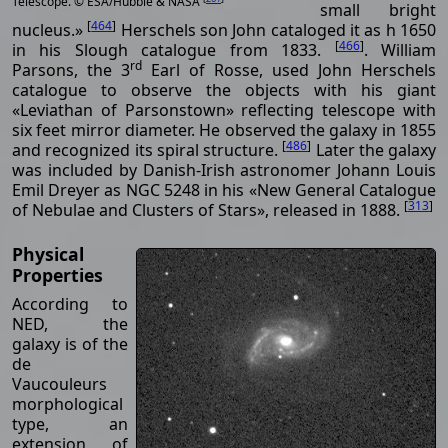
Telescope. © ESA/Hubble & NASA
small bright
[
464
]
nucleus.»
Herschels son John cataloged it as h 1650
[
466
]
in his Slough catalogue from 1833.
. William
rd
Parsons, the 3
Earl of Rosse, used John Herschels
catalogue to observe the objects with his giant
«Leviathan of Parsonstown» reflecting telescope with
six feet mirror diameter. He observed the galaxy in 1855
[
486
]
and recognized its spiral structure.
Later the galaxy
was included by Danish-Irish astronomer Johann Louis
Emil Dreyer as NGC 5248 in his «New General Catalogue
[
313
]
of Nebulae and Clusters of Stars», released in 1888.
Physical
Properties
According to
NED, the
galaxy is of the
de
Vaucouleurs
morphological
type, an
extension of