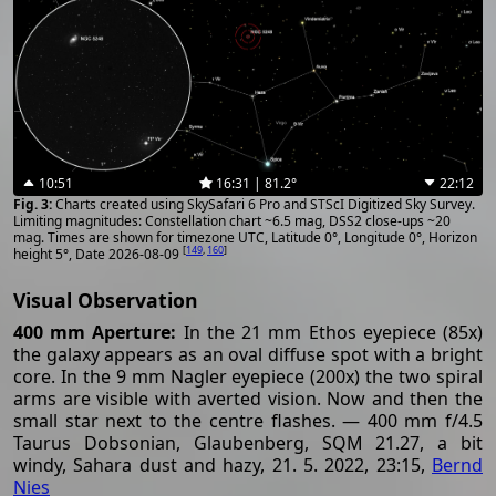
10:51
16:31 | 81.2°
22:12
Charts created using SkySafari 6 Pro and STScI Digitized Sky Survey.
Limiting magnitudes: Constellation chart ~6.5 mag, DSS2 close-ups ~20
mag. Times are shown for timezone UTC, Latitude 0°, Longitude 0°, Horizon
[
149
,
160
]
height 5°, Date 2026-08-09
Visual Observation
400 mm Aperture:
In the 21 mm Ethos eyepiece (85x)
the galaxy appears as an oval diffuse spot with a bright
core. In the 9 mm Nagler eyepiece (200x) the two spiral
arms are visible with averted vision. Now and then the
small star next to the centre flashes. — 400 mm f/4.5
Taurus Dobsonian, Glaubenberg, SQM 21.27, a bit
windy, Sahara dust and hazy, 21. 5. 2022, 23:15,
Bernd
Nies