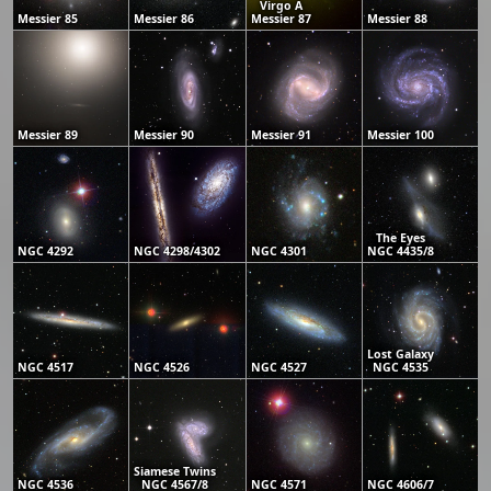
Virgo A
Messier 85
Messier 86
Messier 87
Messier 88
Messier 89
Messier 90
Messier 91
Messier 100
The Eyes
NGC 4292
NGC 4298/4302
NGC 4301
NGC 4435/8
Lost Galaxy
NGC 4517
NGC 4526
NGC 4527
NGC 4535
Siamese Twins
NGC 4536
NGC 4567/8
NGC 4571
NGC 4606/7