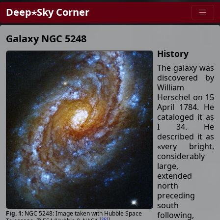
Deep⋆Sky Corner
Galaxy NGC 5248
History
The galaxy was
discovered by
William
Herschel on 15
April 1784. He
cataloged it as
I 34. He
described it as
«very bright,
considerably
large,
extended
north
preceding
south
NGC 5248: Image taken with Hubble Space
following,
[
261
]