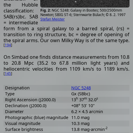
the Hubble
classification:
NGC 5248: Galaxy in Bootes; 500/2500mm
Newton; SBIG ST-6; Sternwarte Bülach; © 8. 2. 1997
SAB(rs)bc. SAB
Stefan Meister
= intermediate
form from a spiral galaxy to a barred spiral, (rs) =
transition to ring structure, bc = degree of opening of
the spiral arms. Our own Milky Way is of the same type.
[
194
]
On Simbad one finds distance measurements from 10.8
to 20.8 Mpc (35.2 to 67.8 million light years) and
heliocentric velocities from 1109 km/s to 1189 km/s.
[
145
]
Designation
NGC 5248
Type
Gx (SBbc)
h
m
s
Right Ascension (J2000.0)
13
37
32.0
Declination (J2000.0)
+08° 53' 10"
Diameter
6.2 × 4.5 arcmin
Photographic (blue) magnitude
11.0 mag
Visual magnitude
10.3 mag
-2
Surface brightness
13.8 mag·arcmin