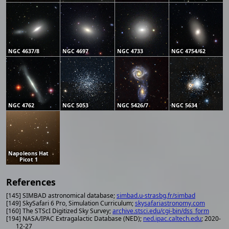
NGC 4637/8
NGC 4697
NGC 4733
NGC 4754/62
NGC 4762
NGC 5053
NGC 5426/7
NGC 5634
Napoleons Hat
Picot 1
References
[145] SIMBAD astronomical database;
simbad.u-strasbg.fr/simbad
[149] SkySafari 6 Pro, Simulation Curriculum;
skysafariastronomy.com
[160] The STScI Digitized Sky Survey;
archive.stsci.edu/cgi-bin/dss_form
[194] NASA/IPAC Extragalactic Database (NED);
ned.ipac.caltech.edu
; 2020-
12-27