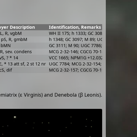
yer Description
Identification, Remarks
pL, R, vgbM
WH II 175; h 1333; GC 3081; UGC 7729; MC
 pS, R, gmbM
h 1348; GC 3097; M 89; UGC 7760; MCG 2-
, bMN
GC 3111; M 90; UGC 7786; MCG 2-32-155; 
 R, sev. condens
MCG 2-32-146; CGCG 70-180; ARAK 379; V
 vS, ? * 14
VCC 1665; NPM1G +12.0328
, * 13 att sf, 2 st 12 nr
UGC 7784; MCG 2-32-154; CGCG 70-191; Ar
cS, dif
MCG 2-32-157; CGCG 70-193; VCC 1695
iatrix (ε Virginis) and Denebola (β Leonis).