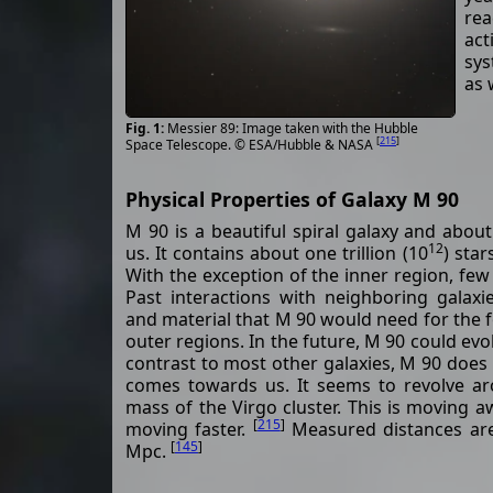
rea
act
sys
as 
Messier 89: Image taken with the Hubble
[
215
]
Space Telescope. © ESA/Hubble & NASA
Physical Properties of Galaxy M 90
M 90 is a beautiful spiral galaxy and abou
12
us. It contains about one trillion (10
) star
With the exception of the inner region, few
Past interactions with neighboring galax
and material that M 90 would need for the f
outer regions. In the future, M 90 could evolv
contrast to most other galaxies, M 90 doe
comes towards us. It seems to revolve ar
mass of the Virgo cluster. This is moving a
[
215
]
moving faster.
Measured distances ar
[
145
]
Mpc.