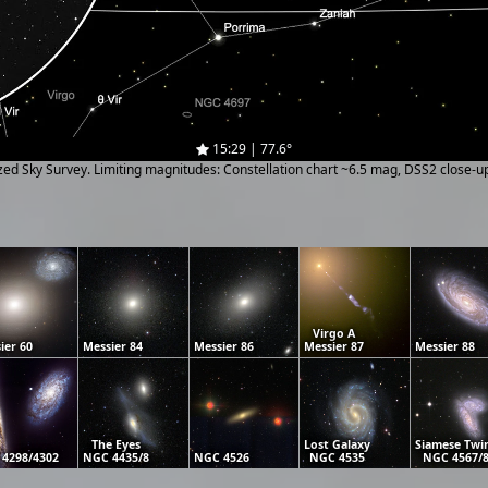
15:29 | 77.6°
ized Sky Survey. Limiting magnitudes: Constellation chart ~6.5 mag, DSS2 close-
Virgo A
ier 60
Messier 84
Messier 86
Messier 87
Messier 88
The Eyes
Lost Galaxy
Siamese Twi
4298/4302
NGC 4435/8
NGC 4526
NGC 4535
NGC 4567/