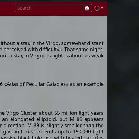
hout a star, in the Virgo, somewhat distant
e perceived with difficulty.» That same night,
a star, in Virgo: its light is about as weak
6 «Atlas of Peculiar Galaxies» as an example
the Virgo Cluster about 55 million light years
of an elongated ellipsoid, but M 89 appears
 direction. M 89 is slightly smaller than the
f gas and dust extends up to 150'000 light
assive black hole. Jets with heated particles