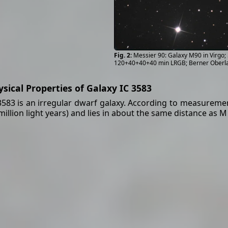
Messier 90: Galaxy M90 in Virgo
120+40+40+40 min LRGB; Berner Oberl
ysical Properties of Galaxy IC 3583
3583 is an irregular dwarf galaxy. According to measurements
million light years) and lies in about the same distance as M