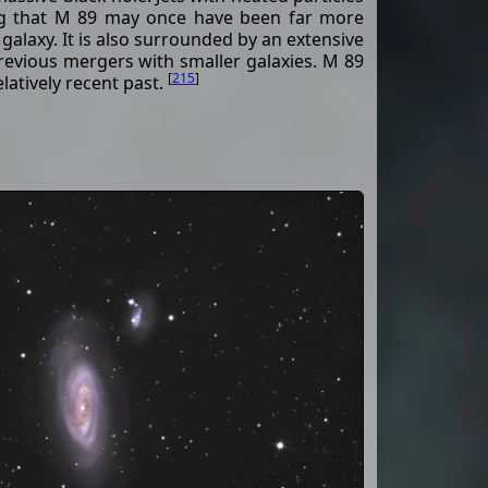
ing that M 89 may once have been far more
 galaxy. It is also surrounded by an extensive
evious mergers with smaller galaxies. M 89
[
215
]
latively recent past.