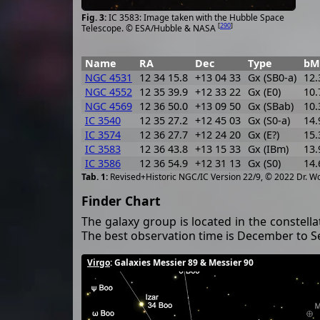
IC 3583: Image taken with the Hubble Space
[
290
]
Telescope. © ESA/Hubble & NASA
Name
RA
Dec
Type
bM
NGC 4531
12 34 15.8
+13 04 33
Gx (SB0-a)
12.
NGC 4552
12 35 39.9
+12 33 22
Gx (E0)
10.
NGC 4569
12 36 50.0
+13 09 50
Gx (SBab)
10.
IC 3540
12 35 27.2
+12 45 03
Gx (S0-a)
14.
IC 3574
12 36 27.7
+12 24 20
Gx (E?)
15.
IC 3583
12 36 43.8
+13 15 33
Gx (IBm)
13.
IC 3586
12 36 54.9
+12 31 13
Gx (S0)
14.
Revised+Historic NGC/IC Version 22/9, © 2022 Dr. W
Finder Chart
The galaxy group is located in the constell
The best observation time is December to 
Virgo
: Galaxies Messier 89 & Messier 90