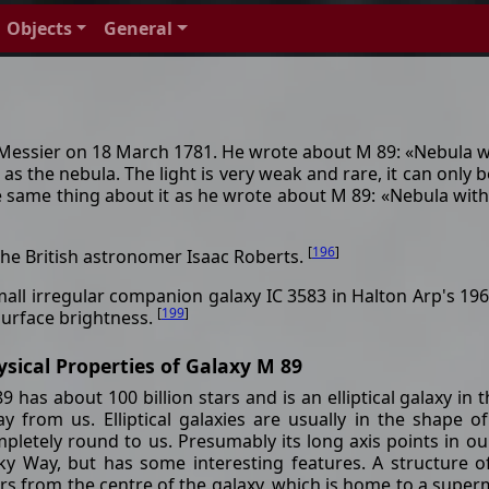
Objects
General
essier on 18 March 1781. He wrote about M 89: «Nebula wit
s the nebula. The light is very weak and rare, it can only b
same thing about it as he wrote about M 89: «Nebula without 
[
196
]
the British astronomer Isaac Roberts.
small irregular companion galaxy IC 3583 in Halton Arp's 196
[
199
]
surface brightness.
ysical Properties of Galaxy M 89
9 has about 100 billion stars and is an elliptical galaxy in 
y from us. Elliptical galaxies are usually in the shape 
pletely round to us. Presumably its long axis points in our
ky Way, but has some interesting features. A structure o
rs from the centre of the galaxy, which is home to a superm