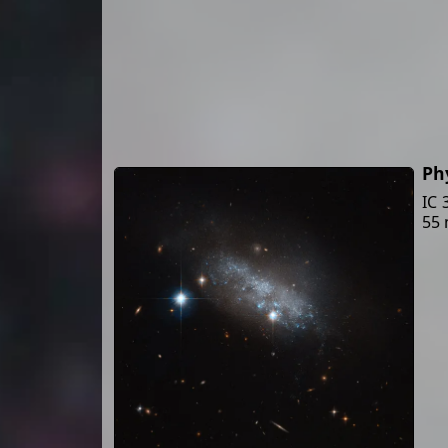
Ph
IC 
55 