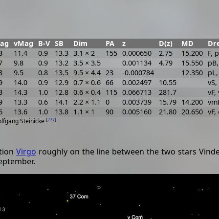
ag
vMag
B-V
SB
Dim
PA
z
D(z)
MD
Dre
3
11.4
0.9
13.3
3.1 × 2
155
0.000650
2.75
15.200
F, 
7
9.8
0.9
13.2
3.5 × 3.5
0.001134
4.79
15.550
pB,
3
9.5
0.8
13.5
9.5 × 4.4
23
-0.000784
12.350
pL
9
14.0
0.9
12.9
0.7 × 0.6
66
0.002497
10.55
vS,
3
14.3
1.0
12.8
0.6 × 0.4
115
0.066713
281.7
vF,
9
13.3
0.6
14.1
2.2 × 1.1
0
0.003739
15.79
14.200
vmE
6
13.6
1.0
13.8
1.1 × 1
90
0.005160
21.80
20.650
vF, 
[
277
]
olfgang Steinicke
ation
Virgo
roughly on the line between the two stars Vindem
September.