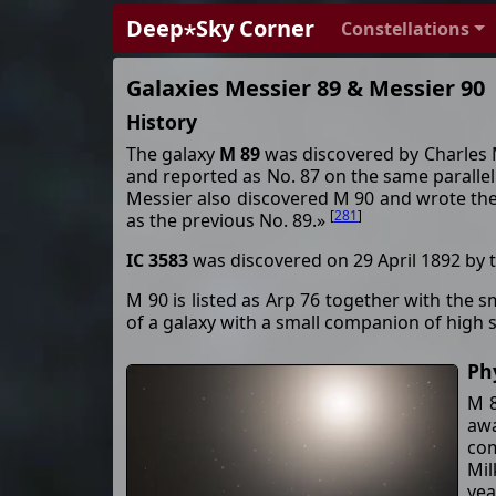
Deep⋆Sky Corner
Constellations
Galaxies Messier 89 & Messier 90
History
The galaxy
M 89
was discovered by Charles M
and reported as No. 87 on the same parallel a
Messier also discovered M 90 and wrote the 
[
281
]
as the previous No. 89.»
IC 3583
was discovered on 29 April 1892 by 
M 90 is listed as Arp 76 together with the 
of a galaxy with a small companion of high 
Ph
M 8
awa
com
Mil
yea