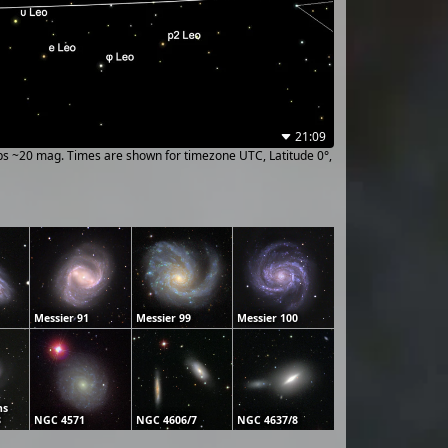
21:09
ups ~20 mag. Times are shown for timezone UTC, Latitude 0°,
Messier 91
Messier 99
Messier 100
ns
8
NGC 4571
NGC 4606/7
NGC 4637/8