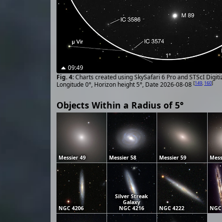
09:49
Charts created using SkySafari 6 Pro and STScI Digit
[
149
,
160
]
Longitude 0°, Horizon height 5°, Date 2026-08-08
Objects Within a Radius of 5°
Messier 49
Messier 58
Messier 59
Mess
Silver Streak
Galaxy
NGC 4206
NGC 4216
NGC 4222
NGC 