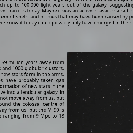
ch up to 100'000 light years out of the galaxy, suggest
ive than it is today. Maybe it was an active quasar or a radio
tem of shells and plumes that may have been caused by pr
we know it today could possibly only have emerged in the re
t 59 million years away from
s and 1000 globular clusters.
 new stars form in the arms.
ies have probably taken gas
ormation of new stars in the
e into a lenticular galaxy. In
s not move away from us, but
ound the colossal centre of
way from us, but the M 90 is
e ranging from 9 Mpc to 18