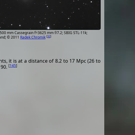
; 500 mm Cassegrain f=3625 mm f/7.2; SBIG STL-11k;
[
32
]
and; © 2011
Radek Chromik
, it is at a distance of 8.2 to 17 Mpc (26 to
[
145
]
 90.