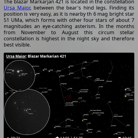
The blazar Markarjan 421 is located in the constellation
Ursa Maior
, between the bear's hind legs. Finding its
position is very easy, as it is nearby th 6 mag bright star
51 UMa, which forms with other four stars of about 7
magnitudes an eye-catching asterism. In the months
from November to August this circum stellar
constellation is highest in the night sky and therefore
best visible.
Ursa Maior
: Blazar Markarian 421