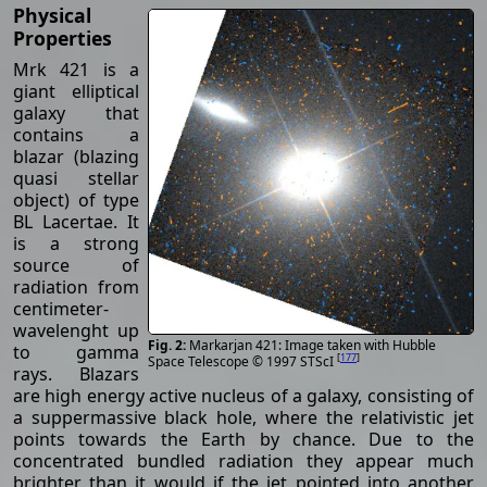
Physical
Properties
Mrk 421 is a
giant elliptical
galaxy that
contains a
blazar (blazing
quasi stellar
object) of type
BL Lacertae. It
is a strong
source of
radiation from
centimeter-
wavelenght up
Markarjan 421: Image taken with Hubble
to gamma
[
177
]
Space Telescope © 1997 STScI
rays. Blazars
are high energy active nucleus of a galaxy, consisting of
a suppermassive black hole, where the relativistic jet
points towards the Earth by chance. Due to the
concentrated bundled radiation they appear much
brighter than it would if the jet pointed into another