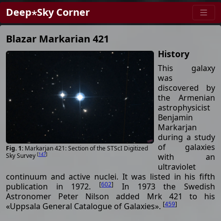
Deep⋆Sky Corner
Blazar Markarian 421
History
This galaxy
was
discovered by
the Armenian
astrophysicist
Benjamin
Markarjan
during a study
of galaxies
Markarjan 421: Section of the STScI Digitized
[
147
]
with an
Sky Survey
ultraviolet
continuum and active nuclei. It was listed in his fifth
[
602
]
publication in 1972.
In 1973 the Swedish
Astronomer Peter Nilson added Mrk 421 to his
[
459
]
«Uppsala General Catalogue of Galaxies».