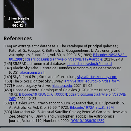
Silver Needle
Galaxy
NGC 4244
References
[144] An extragalactic database. I. The catalogue of principal galaxies.;
Paturel, G.; Fouque, P.; Bottinelli, L.; Gouguenheim, L.; Astronomy and
Astrophysics, Suppl. Ser., Vol. 80, p. 299-315 (1989);
Bibcode:1989A&AS...
80..299P
;
cdsarc.cds.unistra.fr/viz-bin/cat/VII/119#/article
; 2021-02-18
[145] SIMBAD astronomical database;
simbad.u-strasbg.fr/simbad
[147] Aladin Sky Atlas, Centre de Données astronomiques de Strasbourg
(CDS);
aladin.unistra.fr
[149] SkySafari 6 Pro, Simulation Curriculum;
skysafariastronomy.com
[160] The STScI Digitized Sky Survey;
archive.stsci.edu/cgi-bin/dss_form
[177] Hubble Legacy Archive;
hla.stsci.edu
; 2021-01-02
[459] Uppsala General Catalogue of Galaxies (UGC); Peter Nilson; UGC,
1973;
Bibcode:1973UGC...C...0000N
;
cdsarc.cds.unistra.fr/viz-bin/cat/VII/
26D
; 2021-12-23
[602] Galaxies with ultraviolet continuum. V.; Markarian, B. E.; Lipovetskij, V.
A.; Astrofizika, Vol. 8, p. 89-99 (1972);
Bibcode:1972Afz.....8...89M
[603] Markarian 421'S Unusual Satellite Galaxy; Peter W. Gorham, Liese van
Zee, Stephen C. Unwin, and Christopher Jacobs; The Astronomical
Journal, Volume 119, Number 4,2000;
DOI:10.1086/301289