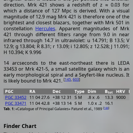
direction. Mrk 421 shows a redshift of z ≈ 0.03 for
which a distance of 127 Mpc is derived. With a visual
magnitude of 12.9 mag Mrk 421 is therefore one of the
brightest and closest blazars, together with Mrk 501 in
constellation
Hercules
. Apparent magnitudes of Mrk
421 through different filters range from 9.0 in near
infrared through 14.7 in ultraviolet: u 14.791; B 13.5; V
12.9; g 13.804; R 8.31; r 13.09; i 12.805; z 12.528; J 11.091;
H 10.394; K 9.996
14 arcseconds to the east-northeast there is LEDA
33453 or Mrk 421-5, a small satellite galaxy which is an
early morphological spiral and a Seyfert-like nucleus. It
[
145
,
603
]
is likely bound to Mrk 421.
PGC
RA
Dec
Type
Dim
B
HRV
P
tot
PGC 33452
11 04 27.6
+38 12 31
S M
.8 x .6
13.3
9000
PGC 33471
11 04 42.8
+38 13 14
S M
1.0 x .2
16.1
[
144
]
«Catalogue of Principal Galaxies» Paturel et al., 1989
Finder Chart