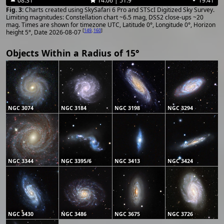
08:31
14:06 | 51.9°
19:41
Charts created using SkySafari 6 Pro and STScI Digitized Sky Survey.
Limiting magnitudes: Constellation chart ~6.5 mag, DSS2 close-ups ~20
mag. Times are shown for timezone UTC, Latitude 0°, Longitude 0°, Horizon
[
149
,
160
]
height 5°, Date 2026-08-07
Objects Within a Radius of 15°
NGC 3074
NGC 3184
NGC 3198
NGC 3294
NGC 3344
NGC 3395/6
NGC 3413
NGC 3424
NGC 3430
NGC 3486
NGC 3675
NGC 3726