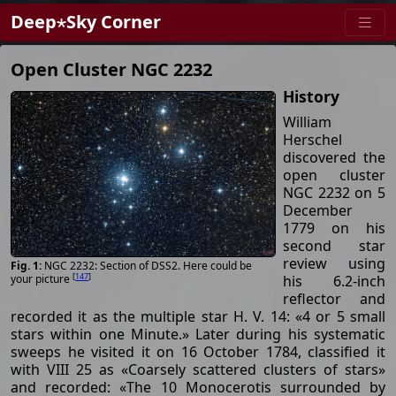
Deep⋆Sky Corner
Open Cluster NGC 2232
History
William
Herschel
discovered the
open cluster
NGC 2232 on 5
December
1779 on his
second star
review using
NGC 2232: Section of DSS2. Here could be
[
147
]
his 6.2-inch
your picture
reflector and
recorded it as the multiple star H. V. 14: «4 or 5 small
stars within one Minute.» Later during his systematic
sweeps he visited it on 16 October 1784, classified it
with VIII 25 as «Coarsely scattered clusters of stars»
and recorded: «The 10 Monocerotis surrounded by