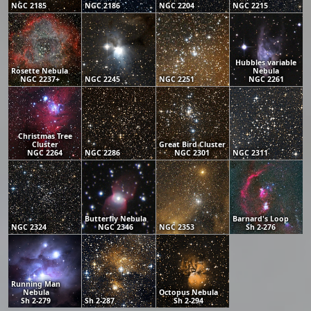
NGC 2185
NGC 2186
NGC 2204
NGC 2215
Hubbles variable
Rosette Nebula
Nebula
NGC 2237+
NGC 2245
NGC 2251
NGC 2261
Christmas Tree
Cluster
Great Bird Cluster
NGC 2264
NGC 2286
NGC 2301
NGC 2311
Butterfly Nebula
Barnard's Loop
NGC 2324
NGC 2346
NGC 2353
Sh 2-276
Running Man
Nebula
Octopus Nebula
Sh 2-279
Sh 2-287
Sh 2-294