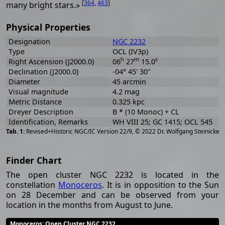
[
364
,
463
]
many bright stars.»
Physical Properties
Designation
NGC 2232
Type
OCL (IV3p)
h
m
s
Right Ascension (J2000.0)
06
27
15.0
Declination (J2000.0)
-04° 45' 30"
Diameter
45 arcmin
Visual magnitude
4.2 mag
Metric Distance
0.325 kpc
Dreyer Description
B * (10 Monoc) + CL
Identification, Remarks
WH VIII 25; GC 1415; OCL 545
[
2
Revised+Historic NGC/IC Version 22/9, © 2022 Dr. Wolfgang Steinicke
Finder Chart
The open cluster NGC 2232 is located in the
constellation
Monoceros
. It is in opposition to the Sun
on 28 December and can be observed from your
location in the months from August to June.
Monoceros
: Open Cluster NGC 2232