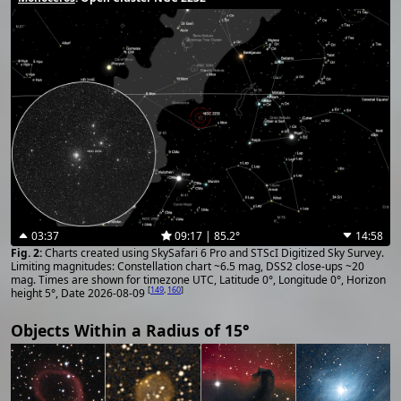
03:37
09:17 | 85.2°
14:58
Charts created using SkySafari 6 Pro and STScI Digitized Sky Survey.
Limiting magnitudes: Constellation chart ~6.5 mag, DSS2 close-ups ~20
mag. Times are shown for timezone UTC, Latitude 0°, Longitude 0°, Horizon
[
149
,
160
]
height 5°, Date 2026-08-09
Objects Within a Radius of 15°