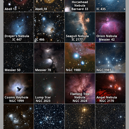
Horsehead
Nebula
Abell 13
Abell 18
Barnard 33
IC 435
Dreyer's Nebula
Seagull Nebula
Orion Nebula
IC 447
IC 466
IC 2177
Messier 42
Messier 50
Messier 78
NGC 1980
NGC 1981
Flaming Tree
Cosmic Keyhole
Lump Star
Nebula
Angel Nebula
NGC 1999
NGC 2023
NGC 2024
NGC 2170