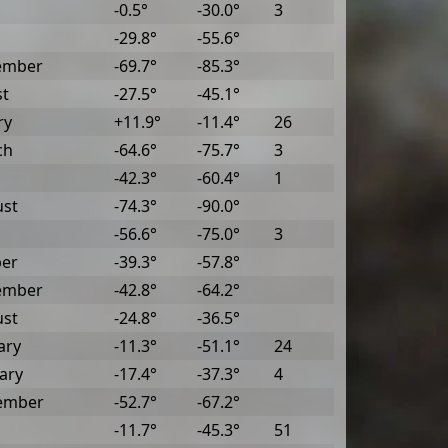
-0.5°
-30.0°
3
-29.8°
-55.6°
ember
-69.7°
-85.3°
st
-27.5°
-45.1°
ry
+11.9°
-11.4°
26
ch
-64.6°
-75.7°
3
-42.3°
-60.4°
1
ust
-74.3°
-90.0°
-56.6°
-75.0°
3
ber
-39.3°
-57.8°
ember
-42.8°
-64.2°
ust
-24.8°
-36.5°
ary
-11.3°
-51.1°
24
ary
-17.4°
-37.3°
4
ember
-52.7°
-67.2°
-11.7°
-45.3°
51