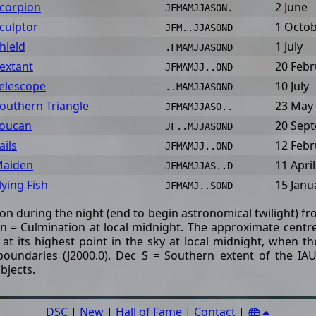
corpion
2 June
JFMAMJJASON.
culptor
1 Octo
JFM..JJASOND
hield
1 July
.FMAMJJASOND
extant
20 Febr
JFMAMJJ..OND
elescope
10 July
..MAMJJASOND
outhern Triangle
23 May
JFMAMJJASO..
oucan
20 Sep
JF..MJJASOND
ails
12 Febr
JFMAMJJ..OND
aiden
11 April
JFMAMJJAS..D
lying Fish
15 Janu
JFMAMJ..SOND
tion during the night (end to begin astronomical twilight) f
= Culmination at local midnight. The approximate centre 
 at its highest point in the sky at local midnight, when 
boundaries (J2000.0). Dec S = Southern extent of the IAU
bjects.
DSC
|
New
|
Hall of Fame
|
Contact
|