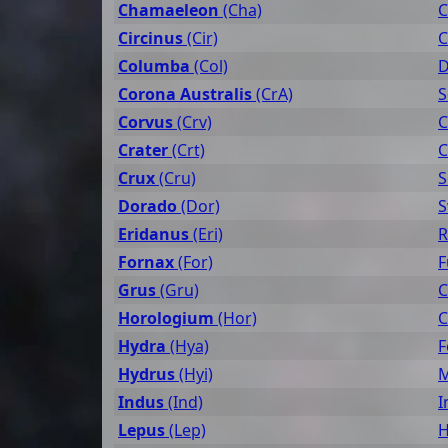
Chamaeleon
(Cha)
C
Circinus
(Cir)
C
Columba
(Col)
D
Corona Australis
(CrA)
S
Corvus
(Crv)
C
Crater
(Crt)
C
Crux
(Cru)
S
Dorado
(Dor)
S
Eridanus
(Eri)
R
Fornax
(For)
F
Grus
(Gru)
C
Horologium
(Hor)
C
Hydra
(Hya)
F
Hydrus
(Hyi)
M
Indus
(Ind)
I
Lepus
(Lep)
H