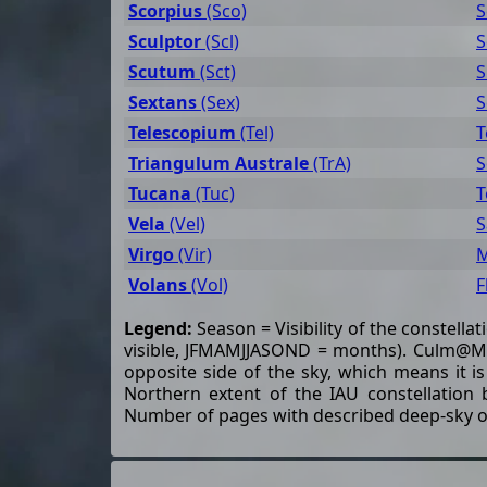
Scorpius
(Sco)
S
Sculptor
(Scl)
S
Scutum
(Sct)
S
Sextans
(Sex)
S
Telescopium
(Tel)
T
Triangulum Australe
(TrA)
S
Tucana
(Tuc)
T
Vela
(Vel)
S
Virgo
(Vir)
M
Volans
(Vol)
F
Legend:
Season = Visibility of the constella
visible, JFMAMJJASOND = months). Culm@Mn 
opposite side of the sky, which means it is
Northern extent of the IAU constellation 
Number of pages with described deep-sky o