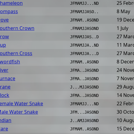
hameleon
25 Febr
JFMAMJJ...ND
ompass
8 May
JFMAMJJASO..
ove
19 Dec
JFMAM..ASOND
outhern Crown
1 July
.FMAMJJASOND
row
27 Mar
JFMAMJJAS..D
up
11 Mar
JFMAMJJA..ND
outhern Cross
27 Mar
JFMAMJJA...D
wordfish
8 Dece
JFMAM..ASOND
iver
24 Nov
JFMA..JASOND
urnace
7 Nove
JFMA..JASOND
rane
29 Aug
J...MJJASOND
lock
14 Nov
JFMA..JASOND
emale Water Snake
22 Febr
JFMAMJJ...ND
ale Water Snake
30 Oct
JFM...JASOND
ndian
10 Aug
J..AMJJASOND
are
15 Dec
JFMAM..ASOND