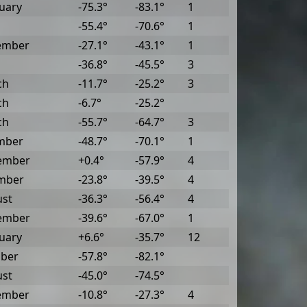
uary
-75.3°
-83.1°
1
-55.4°
-70.6°
1
ember
-27.1°
-43.1°
1
-36.8°
-45.5°
3
ch
-11.7°
-25.2°
3
ch
-6.7°
-25.2°
ch
-55.7°
-64.7°
3
mber
-48.7°
-70.1°
1
ember
+0.4°
-57.9°
4
mber
-23.8°
-39.5°
4
ust
-36.3°
-56.4°
4
ember
-39.6°
-67.0°
1
uary
+6.6°
-35.7°
12
ober
-57.8°
-82.1°
ust
-45.0°
-74.5°
ember
-10.8°
-27.3°
4