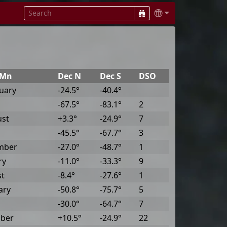
@Mn
Dec N
Dec S
DSO
uary
-24.5°
-40.4°
-67.5°
-83.1°
2
ust
+3.3°
-24.9°
7
-45.5°
-67.7°
3
mber
-27.0°
-48.7°
1
ry
-11.0°
-33.3°
9
st
-8.4°
-27.6°
1
ary
-50.8°
-75.7°
5
-30.0°
-64.7°
7
ober
+10.5°
-24.9°
22