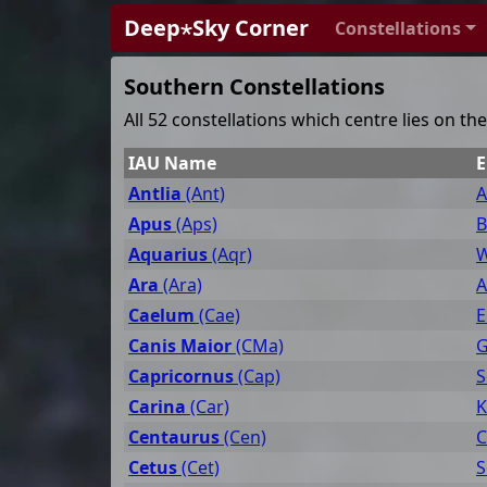
Deep⋆Sky Corner
Constellations
Southern Constellations
All 52 constellations which centre lies on t
IAU Name
E
Antlia
(Ant)
A
Apus
(Aps)
B
Aquarius
(Aqr)
W
Ara
(Ara)
A
Caelum
(Cae)
E
Canis Maior
(CMa)
G
Capricornus
(Cap)
S
Carina
(Car)
K
Centaurus
(Cen)
C
Cetus
(Cet)
S