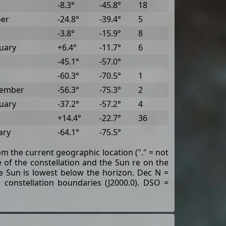
-8.3°
-45.8°
18
ber
-24.8°
-39.4°
5
-3.8°
-15.9°
8
uary
+6.4°
-11.7°
6
-45.1°
-57.0°
-60.3°
-70.5°
1
tember
-56.3°
-75.3°
2
uary
-37.2°
-57.2°
4
+14.4°
-22.7°
36
ary
-64.1°
-75.5°
rom the current geographic location ("." = not
of the constellation and the Sun re on the
the Sun is lowest below the horizon. Dec N =
 constellation boundaries (J2000.0). DSO =