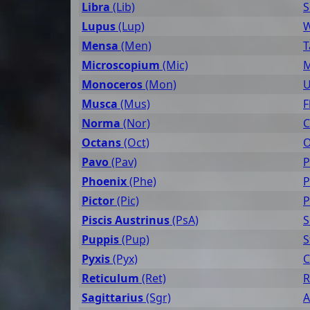
Libra
(Lib)
S
Lupus
(Lup)
W
Mensa
(Men)
T
Microscopium
(Mic)
M
Monoceros
(Mon)
U
Musca
(Mus)
F
Norma
(Nor)
C
Octans
(Oct)
O
Pavo
(Pav)
P
Phoenix
(Phe)
P
Pictor
(Pic)
P
Piscis Austrinus
(PsA)
S
Puppis
(Pup)
S
Pyxis
(Pyx)
C
Reticulum
(Ret)
R
Sagittarius
(Sgr)
A