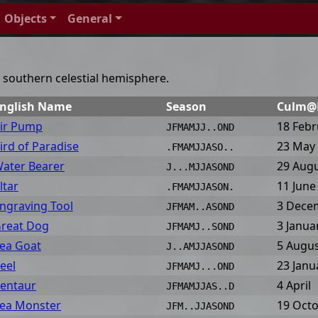
Objects
General
he southern celestial hemisphere.
nglish Name
Season
Culm
ir Pump
18 Febr
JFMAMJJ..OND
ird of Paradise
23 May
.FMAMJJASO..
ater Bearer
29 Aug
J...MJJASOND
ltar
11 June
.FMAMJJASON.
ngraving Tool
3 Dece
JFMAM..ASOND
reat Dog
3 Janua
JFMAMJ..SOND
ea Goat
5 Augu
J..AMJJASOND
eel
23 Janu
JFMAMJ...OND
entaur
4 April
JFMAMJJAS..D
ea Monster
19 Oct
JFM..JJASOND