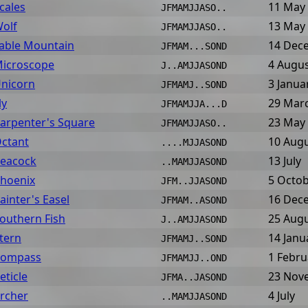
cales
11 May
JFMAMJJASO..
olf
13 May
JFMAMJJASO..
able Mountain
14 Dec
JFMAM...SOND
icroscope
4 Augu
J..AMJJASOND
nicorn
3 Janua
JFMAMJ..SOND
ly
29 Mar
JFMAMJJA...D
arpenter's Square
23 May
JFMAMJJASO..
ctant
10 Aug
....MJJASOND
eacock
13 July
..MAMJJASOND
hoenix
5 Octo
JFM..JJASOND
ainter's Easel
16 Dec
JFMAM..ASOND
outhern Fish
25 Aug
J..AMJJASOND
tern
14 Janu
JFMAMJ..SOND
ompass
1 Febru
JFMAMJJ..OND
eticle
23 Nov
JFMA..JASOND
rcher
4 July
..MAMJJASOND