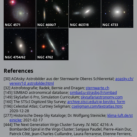
NGC 4571
NGC 4606/7
NGC 4637/8
NGC 4733
NGC 4754/62
NGC 4762
References
[30] AOAsky: Astrobilder aus der Sternwarte Oberes Schlierental;
aoasky.ch/
verein/1d_astrobilder.html
[32] Astrofotografie; Radek, Bernie and Dragan;
sternwarte.ch
[145] SIMBAD astronomical database;
simbad.u-strasbg.fr/simbad
[149] SkySafari 6 Pro, Simulation Curriculum;
skysafariastronomy.com
[160] The STScI Digitized Sky Survey;
archive.stsci.edu/cgi-bin/dss_form
[196] Celestial Atlas; Curtney Seligman;
cseligman.com/text/atlas.htm
;
2020-12-28
[277] Historische Deep-Sky Kataloge; Dr. Wolfgang Steinicke;
klima-luft.de/st
einicke
; 2021-02-17
[444] The Next Generation Virgo Cluster Survey. IV. NGC 4216: A
Bombarded Spiral in the Virgo Cluster; Sanjaya Paudel, Pierre-Alain Duc,
Patrick Côté, Jean-Charles Cuillandre, Laura Ferrarese, Etienne Ferriere,