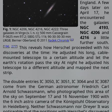
England. A few
days later on
April 17, he
encountered
the galaxies
NGC 4193
,
NGC 4206, NGC 4216, NGC 4222: Three
NGC 4206
and
galaxies in Virgo (v. l. n. r.); 500 mm Cassegrain
f=3625 mm f/7.2; SBIG STL-11k; 90-30-30-30 min
4216
a little
[
32
]
LRGB; Berner Oberland; © 2011
Radek Chromik
further south.
[
196
,
277
]
This reveals how Herschel proceeded with his
discoveries at the time: He adjusted his long, cable-
mounted telescope to a certain altitude and let the
earth's rotation pass the sky At night he adjusted his
telescope to a different altitude and mapped the next
strip.
The double entries IC 3050, IC 3051, IC 3064 and IC 3087
come from the German astronomer Friedrich Carl
Arnold Schwassmann, who photographed this area of
the sky on September 17 and 16 November 1900 with
the 6 inch astro camera of the Königstuhl Observatory
in Heidelberg. Neither Schwassmann nor Dreyer It was
noticeable that the positions with Herschel's discovered