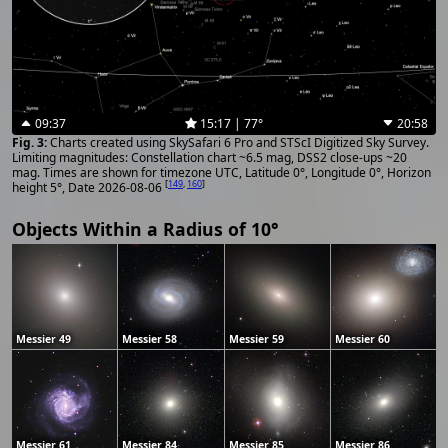
09:37
15:17 | 77°
20:58
Charts created using SkySafari 6 Pro and STScI Digitized Sky Survey.
Limiting magnitudes: Constellation chart ~6.5 mag, DSS2 close-ups ~20
mag. Times are shown for timezone UTC, Latitude 0°, Longitude 0°, Horizon
[
149
,
160
]
height 5°, Date 2026-08-06
Objects Within a Radius of 10°
Messier 49
Messier 58
Messier 59
Messier 60
Messier 61
Messier 84
Messier 85
Messier 86