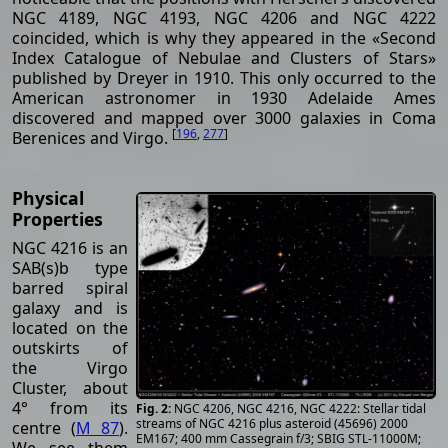
NGC 4189, NGC 4193, NGC 4206 and NGC 4222
coincided, which is why they appeared in the «Second
Index Catalogue of Nebulae and Clusters of Stars»
published by Dreyer in 1910. This only occurred to the
American astronomer in 1930 Adelaide Ames
discovered and mapped over 3000 galaxies in Coma
[
196
,
277
]
Berenices and Virgo.
Physical
Properties
NGC 4216 is an
SAB(s)b type
barred spiral
galaxy and is
located on the
outskirts of
the Virgo
Cluster, about
4° from its
NGC 4206, NGC 4216, NGC 4222: Stellar tidal
streams of NGC 4216 plus asteroid (45696) 2000
centre (
M 87
).
EM167; 400 mm Cassegrain f/3; SBIG STL-11000M;
We see them