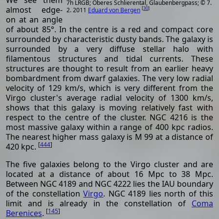
7h LRGB; Oberes Schlierental, Glaubenbergpass; © 7.
almost edge-
[
30
]
2. 2011
Eduard von Bergen
on at an angle
of about 85°. In the centre is a red and compact core
surrounded by characteristic dusty bands. The galaxy is
surrounded by a very diffuse stellar halo with
filamentous structures and tidal currents. These
structures are thought to result from an earlier heavy
bombardment from dwarf galaxies. The very low radial
velocity of 129 km/s, which is very different from the
Virgo cluster's average radial velocity of 1300 km/s,
shows that this galaxy is moving relatively fast with
respect to the centre of the cluster. NGC 4216 is the
most massive galaxy within a range of 400 kpc radios.
The nearest higher mass galaxy is M 99 at a distance of
[
444
]
420 kpc.
The five galaxies belong to the Virgo cluster and are
located at a distance of about 16 Mpc to 38 Mpc.
Between NGC 4189 and NGC 4222 lies the IAU boundary
of the constellation
Virgo
. NGC 4189 lies north of this
limit and is already in the constellation of
Coma
[
145
]
Berenices
.