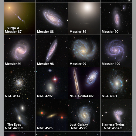
Virgo A
Messier 87
Messier 88
Messier 89
Messier 90
Messier 91
Messier 98
Messier 99
Messier 100
NGC 4147
NGC 4292
NGC 4298/4302
NGC 4301
The Eyes
Lost Galaxy
Siamese Twins
NGC 4435/8
NGC 4526
NGC 4535
NGC 4567/8