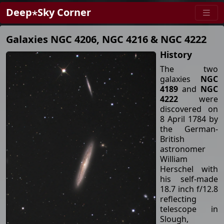
Deep⋆Sky Corner
Galaxies NGC 4206, NGC 4216 & NGC 4222
History
The two
galaxies
NGC
4189
and
NGC
4222
were
discovered on
8 April 1784 by
the German-
British
astronomer
William
Herschel with
his self-made
18.7 inch f/12.8
reflecting
telescope in
Slough,