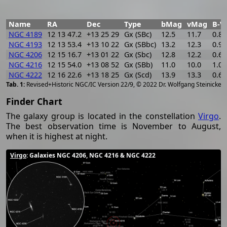
Name
RA
Dec
Type
bMag
vMag
B-V
NGC 4189
12 13 47.2
+13 25 29
Gx (SBc)
12.5
11.7
0.8
NGC 4193
12 13 53.4
+13 10 22
Gx (SBbc)
13.2
12.3
0.9
NGC 4206
12 15 16.7
+13 01 22
Gx (Sbc)
12.8
12.2
0.6
NGC 4216
12 15 54.0
+13 08 52
Gx (SBb)
11.0
10.0
1.0
NGC 4222
12 16 22.6
+13 18 25
Gx (Scd)
13.9
13.3
0.6
[
2
Revised+Historic NGC/IC Version 22/9, © 2022 Dr. Wolfgang Steinicke
Finder Chart
The galaxy group is located in the constellation
Virgo
.
The best observation time is November to August,
when it is highest at night.
Virgo
: Galaxies NGC 4206, NGC 4216 & NGC 4222