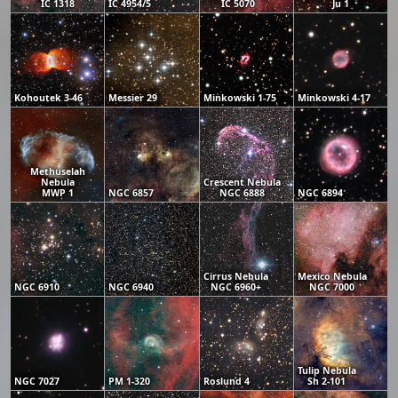
IC 1318
IC 4954/5
IC 5070
Ju 1
Kohoutek 3-46
Messier 29
Minkowski 1-75
Minkowski 4-17
Methuselah
Nebula
Crescent Nebula
MWP 1
NGC 6857
NGC 6888
NGC 6894
Cirrus Nebula
Mexico Nebula
NGC 6910
NGC 6940
NGC 6960+
NGC 7000
Tulip Nebula
NGC 7027
PM 1-320
Roslund 4
Sh 2-101