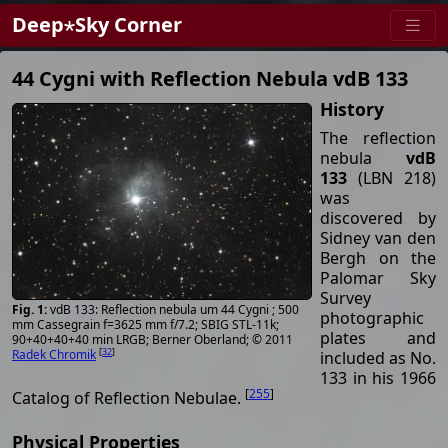
Deep⋆Sky Corner
44 Cygni with Reflection Nebula vdB 133
History
The reflection
nebula
vdB
133
(LBN 218)
was
discovered by
Sidney van den
Bergh on the
Palomar Sky
Survey
vdB 133: Reflection nebula um 44 Cygni ; 500
photographic
mm Cassegrain f=3625 mm f/7.2; SBIG STL-11k;
plates and
90+40+40+40 min LRGB; Berner Oberland; © 2011
[
32
]
Radek Chromik
included as No.
133 in his 1966
[
255
]
Catalog of Reflection Nebulae.
Physical Properties