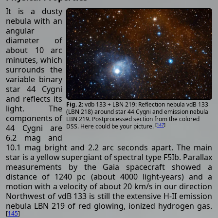
It is a dusty
nebula with an
angular
diameter of
about 10 arc
minutes, which
surrounds the
variable binary
star 44 Cygni
and reflects its
vdb 133 + LBN 219: Reflection nebula vdB 133
light. The
(LBN 218) around star 44 Cygni and emission nebula
components of
LBN 219. Postprocessed section from the colored
[
147
]
DSS. Here could be your picture.
44 Cygni are
6.2 mag and
10.1 mag bright and 2.2 arc seconds apart. The main
star is a yellow supergiant of spectral type F5Ib. Parallax
measurements by the Gaia spacecraft showed a
distance of 1240 pc (about 4000 light-years) and a
motion with a velocity of about 20 km/s in our direction
Northwest of vdB 133 is still the extensive H-II emission
nebula LBN 219 of red glowing, ionized hydrogen gas.
[
145
]