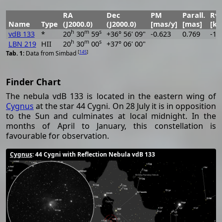
RA
Dec
PM
Parall.
Rve
Name
Type
(J2000.0)
(J2000.0)
[mas/y]
[mas]
[km
h
m
s
vdB 133
*
20
30
59
+36° 56' 09"
-0.623
0.769
-19
h
m
s
LBN 219
HII
20
30
00
+37° 06' 00"
[
145
]
Data from Simbad
Finder Chart
The nebula vdB 133 is located in the eastern wing of
Cygnus
at the star 44 Cygni. On 28 July it is in opposition
to the Sun and culminates at local midnight. In the
months of April to January, this constellation is
favourable for observation.
Cygnus
: 44 Cygni with Reflection Nebula vdB 133