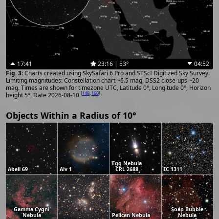
17:41
23:16 | 53°
04:52
Charts created using SkySafari 6 Pro and STScI Digitized Sky Survey.
Limiting magnitudes: Constellation chart ~6.5 mag, DSS2 close-ups ~20
mag. Times are shown for timezone UTC, Latitude 0°, Longitude 0°, Horizon
[
149
,
160
]
height 5°, Date 2026-08-10
Objects Within a Radius of 10°
Egg Nebula
Abell 69
Alv 1
CRL 2688
IC 1311
Gamma Cygni
Soap Bubble
Nebula
Pelican Nebula
Nebula