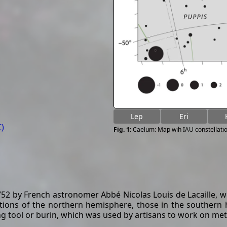
Lep
Eri
)
Caelum: Map wih IAU constellati
2 by French astronomer Abbé Nicolas Louis de Lacaille, who 
ations of the northern hemisphere, those in the southern
 tool or burin, which was used by artisans to work on met