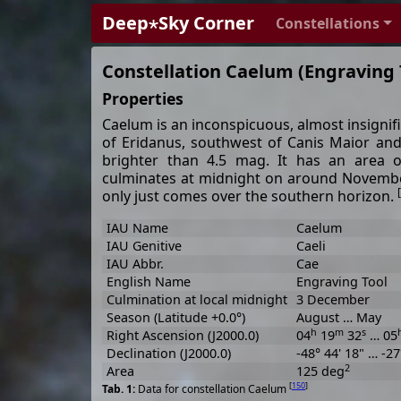
Deep⋆Sky Corner
Constellations
Constellation Caelum (Engraving 
Properties
Caelum is an inconspicuous, almost insignifi
of Eridanus, southwest of Canis Maior and
brighter than 4.5 mag. It has an area 
culminates at midnight on around November
[
only just comes over the southern horizon.
IAU Name
Caelum
IAU Genitive
Caeli
IAU Abbr.
Cae
English Name
Engraving Tool
Culmination at local midnight
3 December
Season (Latitude +0.0°)
August … May
h
m
s
Right Ascension (J2000.0)
04
19
32
… 05
Declination (J2000.0)
-48° 44' 18" … -27
2
Area
125 deg
[
150
]
Data for constellation Caelum