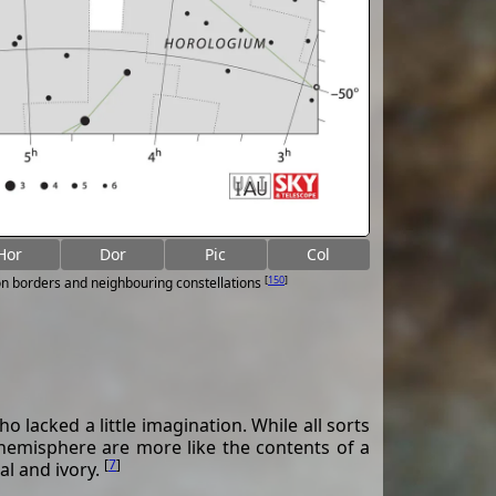
Hor
Dor
Pic
Col
[
150
]
on borders and neighbouring constellations
lacked a little imagination. While all sorts
 hemisphere are more like the contents of a
[
7
]
al and ivory.