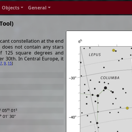
Objects
General
Tool)
cant constellation at the end
 does not contain any stars
of 125 square degrees and
 30th. In Central Europe, it
7
,
9
,
15
]
h
m
s
05
01
° 01' 30"