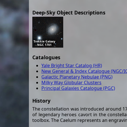
Deep-Sky Object Descriptions
Trekkie Galaxy
NGC 1701
Catalogues
Yale Bright Star Catalog (HR)
New General & Index Catalogue (NGC/IC
Galactic Planetary Nebulae (PNG)
Milky Way Globular Clusters
Principal Galaxies Catalogue (PGC)
History
The constellation was introduced around 175
of legendary heroes cavort in the constell
toolbox. The Caelum represents an engraving