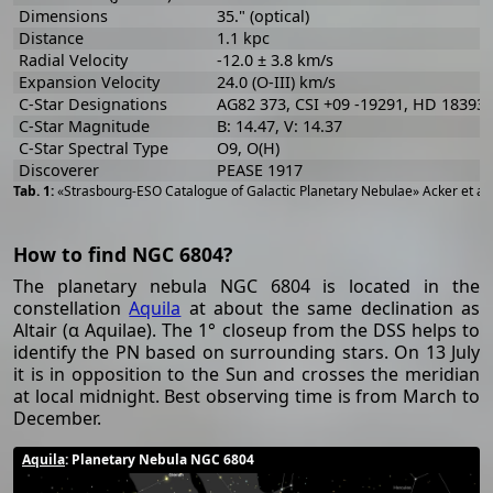
Dimensions
35." (optical)
Distance
1.1 kpc
Radial Velocity
-12.0 ± 3.8 km/s
Expansion Velocity
24.0 (O-III) km/s
C-Star Designations
AG82 373, CSI +09 -19291, HD 183932
C-Star Magnitude
B: 14.47, V: 14.37
C-Star Spectral Type
O9, O(H)
Discoverer
PEASE 1917
«Strasbourg-ESO Catalogue of Galactic Planetary Nebulae» Acker et al
How to find NGC 6804?
The planetary nebula NGC 6804 is located in the
constellation
Aquila
at about the same declination as
Altair (α Aquilae). The 1° closeup from the DSS helps to
identify the PN based on surrounding stars. On 13 July
it is in opposition to the Sun and crosses the meridian
at local midnight. Best observing time is from March to
December.
Aquila
: Planetary Nebula NGC 6804