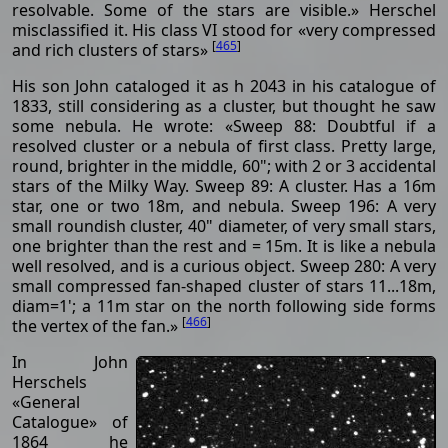
resolvable. Some of the stars are visible.» Herschel
misclassified it. His class VI stood for «very compressed
[
465
]
and rich clusters of stars»
His son John cataloged it as h 2043 in his catalogue of
1833, still considering as a cluster, but thought he saw
some nebula. He wrote: «Sweep 88: Doubtful if a
resolved cluster or a nebula of first class. Pretty large,
round, brighter in the middle, 60"; with 2 or 3 accidental
stars of the Milky Way. Sweep 89: A cluster. Has a 16m
star, one or two 18m, and nebula. Sweep 196: A very
small roundish cluster, 40" diameter, of very small stars,
one brighter than the rest and = 15m. It is like a nebula
well resolved, and is a curious object. Sweep 280: A very
small compressed fan-shaped cluster of stars 11...18m,
diam=1'; a 11m star on the north following side forms
[
466
]
the vertex of the fan.»
In John
Herschels
«General
Catalogue» of
1864 he