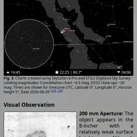
16:45
22:25 | 80.7°
04:06
Charts created using SkySafari 6 Pro and STScI Digitized Sky Survey.
Limiting magnitudes: Constellation chart ~6.5 mag, DSS2 close-ups ~20
mag. Times are shown for timezone UTC, Latitude 0°, Longitude 0°, Horizon
[
149
,
160
]
height 5°, Date 2026-08-09
Visual Observation
200 mm Aperture:
The
object appears in the
8-incher with a
relatively weak surface