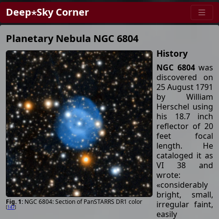
Deep⋆Sky Corner
Planetary Nebula NGC 6804
History
NGC 6804
was
discovered on
25 August 1791
by William
Herschel using
his 18.7 inch
reflector of 20
feet focal
length. He
cataloged it as
VI 38 and
wrote:
«considerably
bright, small,
NGC 6804: Section of PanSTARRS DR1 color
irregular faint,
[
147
]
easily