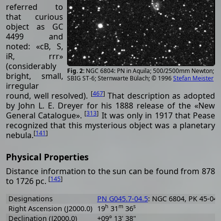
referred to
that curious
object as GC
4499 and
noted: «cB, S,
iR, rrr»
(considerably
NGC 6804: PN in Aquila; 500/2500mm Newton;
bright, small,
SBIG ST-6; Sternwarte Bülach; © 1996
Stefan Meister
irregular
[
467
]
round, well resolved).
That description as adopted
by John L. E. Dreyer for his 1888 release of the «New
[
313
]
General Catalogue».
It was only in 1917 that Pease
recognized that this mysterious object was a planetary
[
141
]
nebula.
Physical Properties
Distance information to the sun can be found from 878
[
145
]
to 1726 pc.
Designations
PN G045.7-04.5
: NGC 6804, PK 45-04.
h
m
s
Right Ascension (J2000.0)
19
31
36
Declination (J2000.0)
+09° 13' 38"