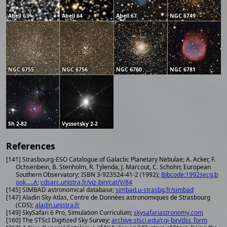
Abell 63
Abell 64
Abell 67
NGC 6749
NGC 6755
NGC 6756
NGC 6760
NGC 6781
Sh 2-82
Vyssotsky 2-2
References
[141] Strasbourg-ESO Catalogue of Galactic Planetary Nebulae; A. Acker, F.
Ochsenbein, B. Stenholm, R. Tylenda, J. Marcout, C. Schohn; European
Southern Observatory; ISBN 3-923524-41-2 (1992);
Bibcode:1992secg.b
ook.....A
;
cdsarc.unistra.fr/viz-bin/cat/V/84
[145] SIMBAD astronomical database;
simbad.u-strasbg.fr/simbad
[147] Aladin Sky Atlas, Centre de Données astronomiques de Strasbourg
(CDS);
aladin.unistra.fr
[149] SkySafari 6 Pro, Simulation Curriculum;
skysafariastronomy.com
[160] The STScI Digitized Sky Survey;
archive.stsci.edu/cgi-bin/dss_form