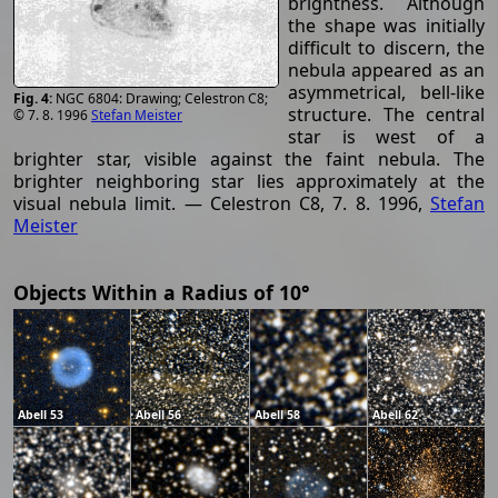
brightness. Although
the shape was initially
difficult to discern, the
nebula appeared as an
asymmetrical, bell-like
NGC 6804: Drawing; Celestron C8;
structure. The central
© 7. 8. 1996
Stefan Meister
star is west of a
brighter star, visible against the faint nebula. The
brighter neighboring star lies approximately at the
visual nebula limit. — Celestron C8, 7. 8. 1996,
Stefan
Meister
Objects Within a Radius of 10°
Abell 53
Abell 56
Abell 58
Abell 62