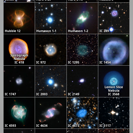
Hubble 12
Humason 1-1
Humason 1-2
IC 289
Spirograph
Nebula
IC 418
IC 972
IC 1295
IC 1454
Lemon Slice
Nebula
IC 1747
IC 2003
IC 2149
IC 3568
IC 4593
IC 4634
IC 4673
IC 5117