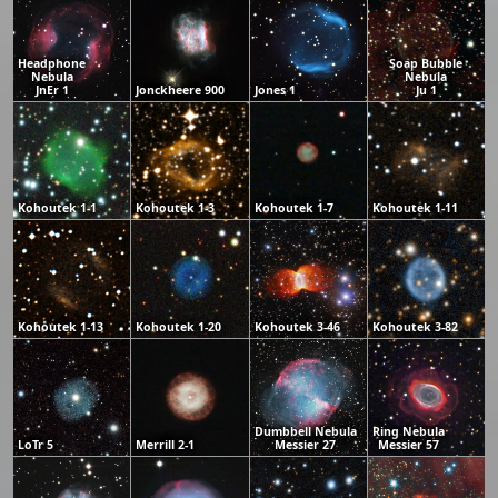
Headphone
Soap Bubble
Nebula
Nebula
JnEr 1
Jonckheere 900
Jones 1
Ju 1
Kohoutek 1-1
Kohoutek 1-3
Kohoutek 1-7
Kohoutek 1-11
Kohoutek 1-13
Kohoutek 1-20
Kohoutek 3-46
Kohoutek 3-82
Dumbbell Nebula
Ring Nebula
LoTr 5
Merrill 2-1
Messier 27
Messier 57