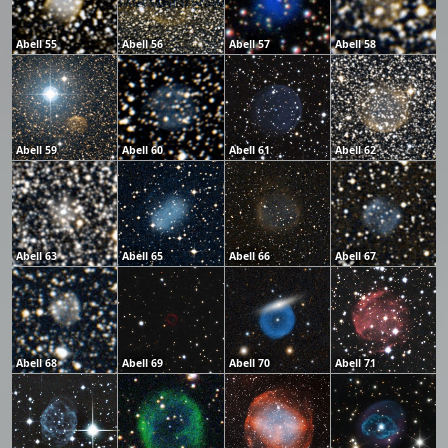
Abell 55
Abell 56
Abell 57
Abell 58
Abell 59
Abell 60
Abell 61
Abell 62
Abell 63
Abell 65
Abell 66
Abell 67
Abell 68
Abell 69
Abell 70
Abell 71