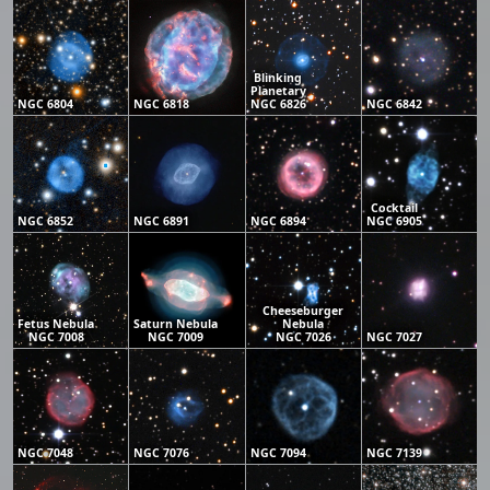
Blinking
Planetary
NGC 6804
NGC 6818
NGC 6826
NGC 6842
Cocktail
NGC 6852
NGC 6891
NGC 6894
NGC 6905
Cheeseburger
Fetus Nebula
Saturn Nebula
Nebula
NGC 7008
NGC 7009
NGC 7026
NGC 7027
NGC 7048
NGC 7076
NGC 7094
NGC 7139