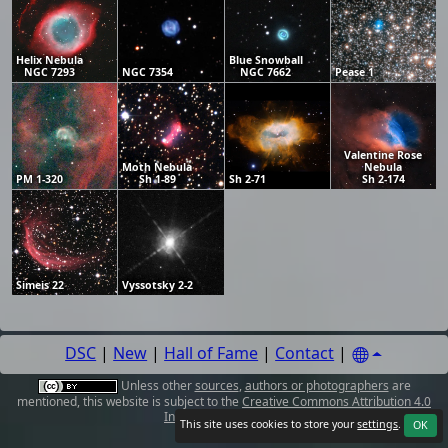
Helix Nebula
Blue Snowball
NGC 7293
NGC 7354
NGC 7662
Pease 1
Valentine Rose
Moth Nebula
Nebula
PM 1-320
Sh 1-89
Sh 2-71
Sh 2-174
Simeis 22
Vyssotsky 2-2
DSC
|
New
|
Hall of Fame
|
Contact
|
Unless other
sources
,
authors or photographers
are
mentioned, this website is subject to the
Creative Commons Attribution 4.0
International License
.
This site uses cookies to store your
settings
.
OK