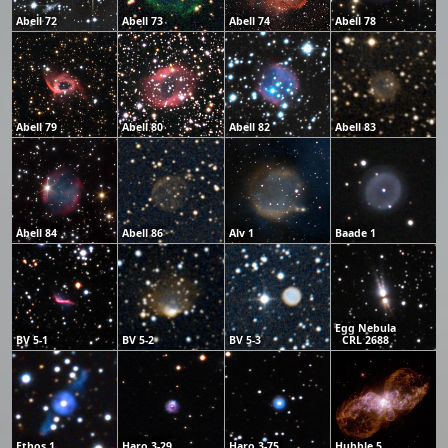
Abell 72
Abell 73
Abell 74
Abell 78
Abell 79
Abell 80
Abell 82
Abell 83
Abell 84
Abell 86
Alv 1
Baade 1
Egg Nebula
BV 5-1
BV 5-2
BV 5-3
CRL 2688
Ethos 1
Haro 3-29
Haro 3-75
Hubble 5