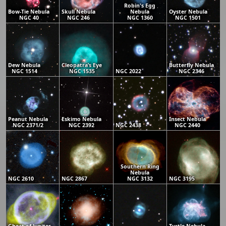
Robin's Egg
Bow-Tie Nebula
Skull Nebula
Nebula
Oyster Nebula
NGC 40
NGC 246
NGC 1360
NGC 1501
Dew Nebula
Cleopatra’s Eye
Butterfly Nebula
NGC 1514
NGC 1535
NGC 2022
NGC 2346
Peanut Nebula
Eskimo Nebula
Insect Nebula
NGC 2371/2
NGC 2392
NGC 2438
NGC 2440
Southern Ring
Nebula
NGC 2610
NGC 2867
NGC 3132
NGC 3195