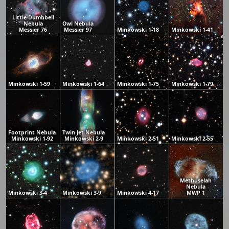
Little Dumbbell
Nebula
Owl Nebula
Messier 76
Messier 97
Minkowski 1-18
Minkowski 1-41
Minkowski 1-59
Minkowski 1-64
Minkowski 1-75
Minkowski 1-79
Footprint Nebula
Twin Jet Nebula
Minkowski 1-92
Minkowski 2-9
Minkowski 2-51
Minkowski 2-55
Methuselah
Nebula
Minkowski 3-4
Minkowski 3-9
Minkowski 4-17
MWP 1