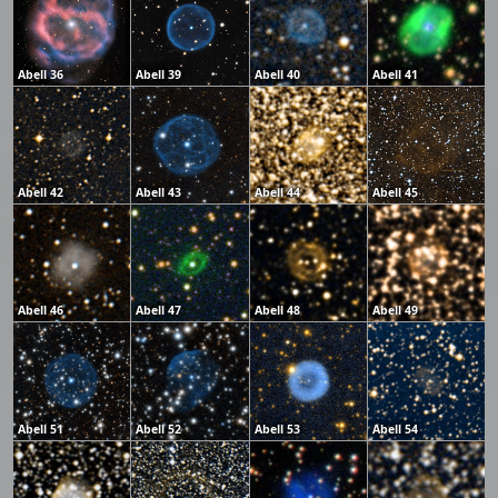
Abell 36
Abell 39
Abell 40
Abell 41
Abell 42
Abell 43
Abell 44
Abell 45
Abell 46
Abell 47
Abell 48
Abell 49
Abell 51
Abell 52
Abell 53
Abell 54