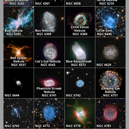
Ghost of Jupiter
Turtle Nebula
NGC 3242
NGC 4361
NGC 6058
NGC 6210
Little Ghost
Bug Nebula
Box Nebula
Nebula
Little Gem
NGC 6302
NGC 6309
NGC 6369
NGC 6445
Red Spider
Nebula
Cat's Eye Nebula
Blue Racquetball
NGC 6537
NGC 6543
NGC 6572
NGC 6629
Phantom Streak
Glowing Eye
Nebula
Nebula
NGC 6644
NGC 6741
NGC 6742
NGC 6751
NGC 6765
NGC 6772
NGC 6778
NGC 6781