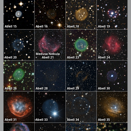
Abell 15
Abell 16
Abell 18
Abell 19
Medusa Nebula
Abell 20
Abell 21
Abell 23
Abell 24
Abell 26
Abell 28
Abell 29
Abell 30
Abell 31
Abell 33
Abell 34
Abell 35