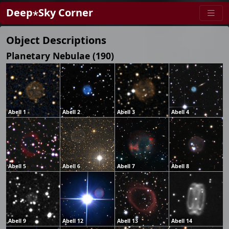
Deep⋆Sky Corner
Object Descriptions
Planetary Nebulae (190)
Abell 1
Abell 2
Abell 3
Abell 4
Abell 5
Abell 6
Abell 7
Abell 8
Abell 9
Abell 12
Abell 13
Abell 14