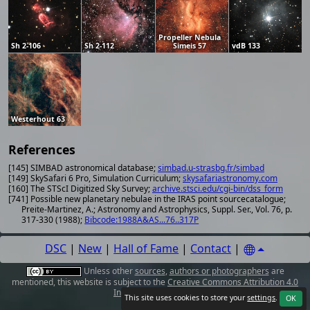
Propeller Nebula
Sh 2-106
Sh 2-112
Simeis 57
vdB 133
Westerhout 63
References
[145] SIMBAD astronomical database;
simbad.u-strasbg.fr/simbad
[149] SkySafari 6 Pro, Simulation Curriculum;
skysafariastronomy.com
[160] The STScI Digitized Sky Survey;
archive.stsci.edu/cgi-bin/dss_form
[741] Possible new planetary nebulae in the IRAS point sourcecatalogue;
Preite-Martinez, A.; Astronomy and Astrophysics, Suppl. Ser., Vol. 76, p.
317-330 (1988);
Bibcode:1988A&AS...76..317P
DSC
|
New
|
Hall of Fame
|
Contact
|
Unless other
sources
,
authors or photographers
are
mentioned, this website is subject to the
Creative Commons Attribution 4.0
International License
.
This site uses cookies to store your
settings
.
OK