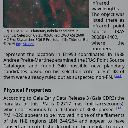
infrared
wavelengths.
The object was
listed there as
infrared point
source IRAS
PM 1-320: Planetary nebula candidate in
Cygnus; Celestron C9.25; 0.63x Red; ZWO ASI 2600
20088+4402,
MC Pro; Skyqatcher EQ6-R Pro; total 11h; Thürnen BL;
where the
© 2025
Jörg Studer
numbers
represent the location in B1950 coordinates. In 1988
Andrea Preite-Martinez examined the IRAS Point Source
Catalogue and found 340 possible new planetary
candidates based on his selection criteria. But 48 of
[
741
]
them were already ruled out as suspected non-PN.
Physical Properties
According to Gaia Early Data Release 3 (Gaia EDR3) the
parallax of this PN is 0.2717 mas (milli-arcseconds),
[
145
]
which corresponds to a distance of 3680 parsec.
PM 1-320 appears to be involved in one of the filaments
of the H-II regions LBN 244/264 and appear to have
caused an excited shockfront in the nebula from an