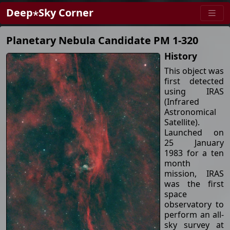
Deep⋆Sky Corner
Planetary Nebula Candidate PM 1-320
History
This object was
first detected
using IRAS
(Infrared
Astronomical
Satellite).
Launched on
25 January
1983 for a ten
month
mission, IRAS
was the first
space
observatory to
perform an all-
sky survey at