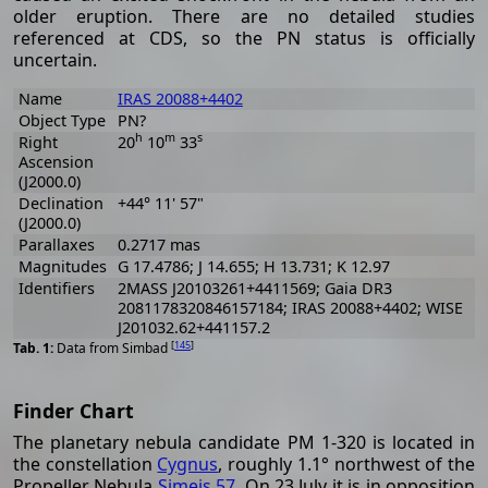
older eruption. There are no detailed studies
referenced at CDS, so the PN status is officially
uncertain.
Name
IRAS 20088+4402
Object Type
PN?
h
m
s
Right
20
10
33
Ascension
(J2000.0)
Declination
+44° 11' 57"
(J2000.0)
Parallaxes
0.2717 mas
Magnitudes
G 17.4786; J 14.655; H 13.731; K 12.97
Identifiers
2MASS J20103261+4411569; Gaia DR3
2081178320846157184; IRAS 20088+4402; WISE
J201032.62+441157.2
[
145
]
Data from Simbad
Finder Chart
The planetary nebula candidate PM 1-320 is located in
the constellation
Cygnus
, roughly 1.1° northwest of the
Propeller Nebula
Simeis 57
. On 23 July it is in opposition