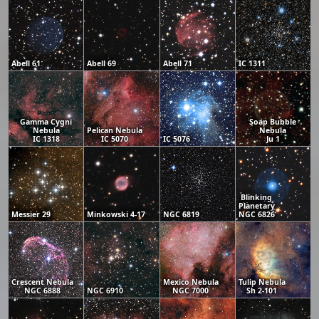
Abell 61
Abell 69
Abell 71
IC 1311
Gamma Cygni
Soap Bubble
Nebula
Pelican Nebula
Nebula
IC 1318
IC 5070
IC 5076
Ju 1
Blinking
Planetary
Messier 29
Minkowski 4-17
NGC 6819
NGC 6826
Crescent Nebula
Mexico Nebula
Tulip Nebula
NGC 6888
NGC 6910
NGC 7000
Sh 2-101