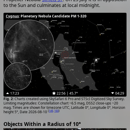
to the Sun and culminates at local midnight.
Cygnus
: Planetary Nebula Candidate PM 1-320
17:23
22:56 | 45.7°
04:29
Charts created using SkySafari 6 Pro and STScI Digitized Sky Survey.
Limiting magnitudes: Constellation chart ~6.5 mag, DSS2 close-ups ~20
mag. Times are shown for timezone UTC, Latitude 0°, Longitude 0°, Horizon
[
149
,
160
]
height 5°, Date 2026-08-10
Objects Within a Radius of 10°