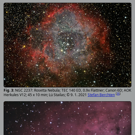
NGC 2237: Rosetta Nebula; TEC 140 ED, 0.9x Flattner; Canon 6D; AOK
[
35
]
Herkules V12; 45 x 10 min; Lü Stailas; © 9. 1. 2021
Stefan Berchten