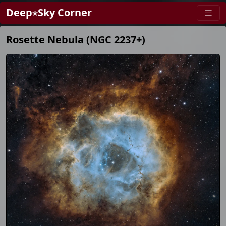
Deep⋆Sky Corner
Rosette Nebula (NGC 2237+)