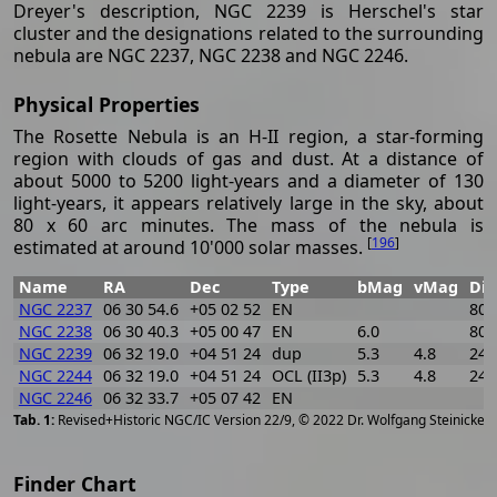
Dreyer's description, NGC 2239 is Herschel's star
cluster and the designations related to the surrounding
nebula are NGC 2237, NGC 2238 and NGC 2246.
Physical Properties
The Rosette Nebula is an H-II region, a star-forming
region with clouds of gas and dust. At a distance of
about 5000 to 5200 light-years and a diameter of 130
light-years, it appears relatively large in the sky, about
80 x 60 arc minutes. The mass of the nebula is
[
196
]
estimated at around 10'000 solar masses.
Name
RA
Dec
Type
bMag
vMag
Di
NGC 2237
06 30 54.6
+05 02 52
EN
80 
NGC 2238
06 30 40.3
+05 00 47
EN
6.0
80 
NGC 2239
06 32 19.0
+04 51 24
dup
5.3
4.8
24
NGC 2244
06 32 19.0
+04 51 24
OCL (II3p)
5.3
4.8
24
NGC 2246
06 32 33.7
+05 07 42
EN
[
2
Revised+Historic NGC/IC Version 22/9, © 2022 Dr. Wolfgang Steinicke
Finder Chart