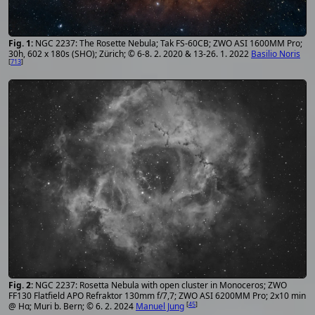
NGC 2237: The Rosette Nebula; Tak FS-60CB; ZWO ASI 1600MM Pro;
30h, 602 x 180s (SHO); Zürich; © 6-8. 2. 2020 & 13-26. 1. 2022
Basilio Noris
[
713
]
NGC 2237: Rosetta Nebula with open cluster in Monoceros; ZWO
FF130 Flatfield APO Refraktor 130mm f/7,7; ZWO ASI 6200MM Pro; 2x10 min
[
45
]
@ Hα; Muri b. Bern; © 6. 2. 2024
Manuel Jung