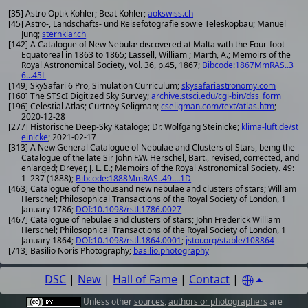
[35] Astro Optik Kohler; Beat Kohler;
aokswiss.ch
[45] Astro-, Landschafts- und Reisefotografie sowie Teleskopbau; Manuel
Jung;
sternklar.ch
[142] A Catalogue of New Nebulæ discovered at Malta with the Four-foot
Equatoreal in 1863 to 1865; Lassell, William ; Marth, A.; Memoirs of the
Royal Astronomical Society, Vol. 36, p.45, 1867;
Bibcode:1867MmRAS..3
6...45L
[149] SkySafari 6 Pro, Simulation Curriculum;
skysafariastronomy.com
[160] The STScI Digitized Sky Survey;
archive.stsci.edu/cgi-bin/dss_form
[196] Celestial Atlas; Curtney Seligman;
cseligman.com/text/atlas.htm
;
2020-12-28
[277] Historische Deep-Sky Kataloge; Dr. Wolfgang Steinicke;
klima-luft.de/st
einicke
; 2021-02-17
[313] A New General Catalogue of Nebulae and Clusters of Stars, being the
Catalogue of the late Sir John F.W. Herschel, Bart., revised, corrected, and
enlarged; Dreyer, J. L. E.; Memoirs of the Royal Astronomical Society. 49:
1–237 (1888);
Bibcode:1888MmRAS..49....1D
[463] Catalogue of one thousand new nebulae and clusters of stars; William
Herschel; Philosophical Transactions of the Royal Society of London, 1
January 1786;
DOI:10.1098/rstl.1786.0027
[467] Catalogue of nebulae and clusters of stars; John Frederick William
Herschel; Philosophical Transactions of the Royal Society of London, 1
January 1864;
DOI:10.1098/rstl.1864.0001
;
jstor.org/stable/108864
[713] Basilio Noris Photography;
basilio.photography
DSC
|
New
|
Hall of Fame
|
Contact
|
Unless other
sources
,
authors or photographers
are