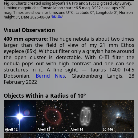
Charts created using SkySafari 6 Pro and STScI Digitized Sky Survey.
Limiting magnitudes: Constellation chart ~6.5 mag, DSS2 close-ups ~20
mag. Times are shown for timezone UTC, Latitude 0°, Longitude 0°, Horizon
[
149
,
160
]
height 5°, Date 2026-08-09
Visual Observation
400 mm aperture:
The huge nebula is about two times
larger than the field of view of my 21 mm Ethos
eyepiece (85x). Without filter only a grayish haze around
the open cluster is detectable. With O-III filter the
nebula pops out with high contrast and one can see
structures in it. A fine sight. — Taurus T400 f/4.5
Dobsonian,
Bernd Nies
, Glaubenberg Langis, 28
February 2022
Objects Within a Radius of 10°
Abell 12
Abell 13
Abell 14
IC 446