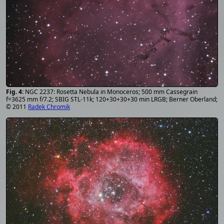
NGC 2237: Rosetta Nebula in Monoceros; 500 mm Cassegrain
f=3625 mm f/7.2; SBIG STL-11k; 120+30+30+30 min LRGB; Berner Oberland;
© 2011
Radek Chromik