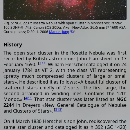
NGC 2237: Rosetta Nebula with open cluster in Monoceros; Pentax
105 SDHF @ f/4.8; Canon EOS 20Da; Vixen New Atlux; 26x5 min @ 1600 ASA;
[
45
]
Gurnigelpass; © 30. 1. 2006
Manuel Jung
History
The open star cluster in the Rosette Nebula was first
recorded by British astronomer John Flamsteed on 17
[
277
]
February 1690.
William Herschel cataloged it on 24
January 1784 as VII 2, with the class VII representing
«pretty much compressed clusters of large or small
stars». He described it as follows: «A beautiful cluster of
scattered stars chiefly of 2 sorts. The first large, the
second arranged in winding lines. Contains the 12th
[
463
]
Monoc.»
That star cluster was later listed as
NGC
2244
in Dreyers «New General Catalogue of Nebulae
[
313
]
and Clusters of Stars».
On 4 March 1830 Herschel's son John, rediscovered the
same star cluster and cataloged it as h 392 (GC 1420)