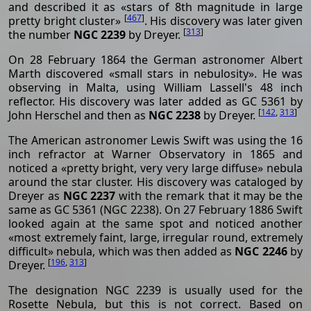
and described it as «stars of 8th magnitude in large
[
467
]
pretty bright cluster»
. His discovery was later given
[
313
]
the number
NGC 2239
by Dreyer.
On 28 February 1864 the German astronomer Albert
Marth discovered «small stars in nebulosity». He was
observing in Malta, using William Lassell's 48 inch
reflector. His discovery was later added as GC 5361 by
[
142
,
313
]
John Herschel and then as
NGC 2238
by Dreyer.
The American astronomer Lewis Swift was using the 16
inch refractor at Warner Observatory in 1865 and
noticed a «pretty bright, very very large diffuse» nebula
around the star cluster. His discovery was cataloged by
Dreyer as
NGC 2237
with the remark that it may be the
same as GC 5361 (NGC 2238). On 27 February 1886 Swift
looked again at the same spot and noticed another
«most extremely faint, large, irregular round, extremely
difficult» nebula, which was then added as
NGC 2246
by
[
196
,
313
]
Dreyer.
The designation NGC 2239 is usually used for the
Rosette Nebula, but this is not correct. Based on