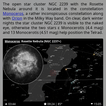
The open star cluster NGC 2239 with the Rosette
Nebula around it is located in the constellation
Monoceros
, a rather inconspicuous constellation along
with
Orion
in the Milky Way band. On clear, dark winter
nights the star cluster NGC 2239 is visible to the naked
eye, otherwise the two stars ε Monocerotis (4.4 mag)
and 13 Monocerotis (4.51 mag) help position the Telrad.
Monoceros
: Rosette Nebula (NGC 2237+)
03:44
09:24 | 85°
15:05