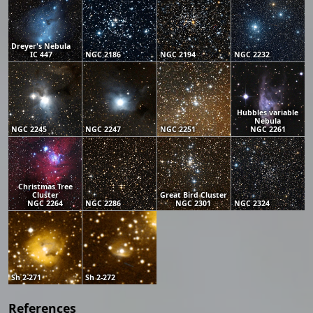
Dreyer's Nebula
IC 447
NGC 2186
NGC 2194
NGC 2232
Hubbles variable
Nebula
NGC 2245
NGC 2247
NGC 2251
NGC 2261
Christmas Tree
Cluster
Great Bird Cluster
NGC 2264
NGC 2286
NGC 2301
NGC 2324
Sh 2-271
Sh 2-272
References