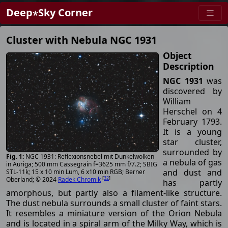
Deep⋆Sky Corner
Cluster with Nebula NGC 1931
Object
Description
NGC 1931
was
discovered by
William
Herschel on 4
February 1793.
It is a young
star cluster,
surrounded by
NGC 1931: Reflexionsnebel mit Dunkelwolken
a nebula of gas
in Auriga; 500 mm Cassegrain f=3625 mm f/7.2; SBIG
and dust and
STL-11k; 15 x 10 min Lum, 6 x10 min RGB; Berner
[
32
]
Oberland; © 2024
Radek Chromik
has partly
amorphous, but partly also a filament-like structure.
The dust nebula surrounds a small cluster of faint stars.
It resembles a miniature version of the Orion Nebula
and is located in a spiral arm of the Milky Way, which is