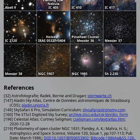
Nebula
Abell 9
IC 405
IC 410
IC 417
Holoea
Pinwheel Cluster
IC 2120
IRAS 05327+3404
Messier 36
Messier 37
Messier 38
NGC 1907
NGC 1985
Sh 2-230
References
[32] Astrofotografie; Radek, Bernie and Dragan;
sternwarte.ch
[147] Aladin Sky Atlas, Centre de Données astronomiques de Strasbourg
(CDS);
aladin.unistra.fr
[149] SkySafari 6 Pro, Simulation Curriculum;
skysafariastronomy.com
[160] The STScI Digitized Sky Survey;
archive.stsci.edu/cgi-bin/dss_form
[196] Celestial Atlas; Curtney Seligman;
cseligman.com/text/atlas.htm
;
2020-12-28
[219] Photometry of open cluster NGC 1931; Pandey, A. K.; Mahra, H. S.;
Astrophysics and Space Science, Volume 120, Issue 1, pp.107-113; Pub
Date: March 1986;;
DOI:10.1007/BF00653902
;
Bibcode:1986Ap&SS.120..