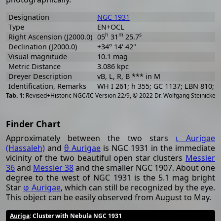
Designation
NGC 1931
Type
EN+OCL
h
m
s
Right Ascension (J2000.0)
05
31
25.7
Declination (J2000.0)
+34° 14' 42"
Visual magnitude
10.1 mag
Metric Distance
3.086 kpc
Dreyer Description
vB, L, R, B *** in M
Identification, Remarks
WH I 261; h 355; GC 1137; LBN 810; 
[
2
Revised+Historic NGC/IC Version 22/9, © 2022 Dr. Wolfgang Steinicke
Finder Chart
Approximately between the two stars
ι Aurigae
(Hassaleh)
and
θ Aurigae
is NGC 1931 in the immediate
vicinity of the two beautiful open star clusters
Messier
36
and
Messier 38
and the smaller NGC 1907. About one
degree to the west of NGC 1931 is the 5.1 mag bright
Star
φ Aurigae
, which can still be recognized by the eye.
This object can be easily observed from August to May.
Auriga
: Cluster with Nebula NGC 1931