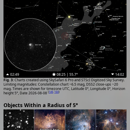
02:49
08:25 | 55.7°
14:02
Charts created using SkySafari 6 Pro and STScI Digitized Sky Survey.
Limiting magnitudes: Constellation chart ~6.5 mag, DSS2 close-ups ~20
mag. Times are shown for timezone UTC, Latitude 0°, Longitude 0°, Horizon
[
149
,
160
]
height 5°, Date 2026-08-08
Objects Within a Radius of 5°
Flaming Star