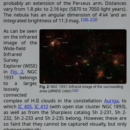
probably an extension of the Perseus arm. Distances
vary from 1.8 pkc to 2.16 kpc (5870 to 7050 light years).
The nebula has an angular dimension of 4'x4 'and an
[
196
,
219
]
integrated brightness of 11.3 mag.
As can be seen
on the infrared
image of the
Wide-field
Infrared
Survey
Explorer (WISE)
in
Fig. 2
, NGC
1931 belongs
to a larger,
NGC 1931: Infrarot image of the surrounding
loosely
[
147
]
area (allWISE color)
connected
complex of H-II clouds in the constellation
Auriga
, to
which
IC 405
,
IC 410
(with open star cluster NGC 1893),
as well as from the Sharpless catalog Sh 2-231, Sh 2-
232, Sh 2-233 and Sh 2-235 belong. However, these are
so faint that they cannot be captured visually, but only
photographically.