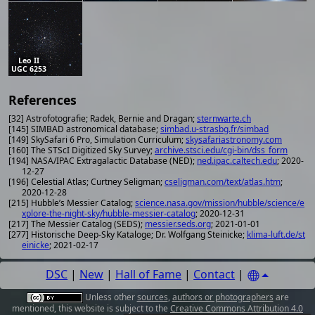
Leo II
UGC 6253
References
[32] Astrofotografie; Radek, Bernie and Dragan;
sternwarte.ch
[145] SIMBAD astronomical database;
simbad.u-strasbg.fr/simbad
[149] SkySafari 6 Pro, Simulation Curriculum;
skysafariastronomy.com
[160] The STScI Digitized Sky Survey;
archive.stsci.edu/cgi-bin/dss_form
[194] NASA/IPAC Extragalactic Database (NED);
ned.ipac.caltech.edu
; 2020-
12-27
[196] Celestial Atlas; Curtney Seligman;
cseligman.com/text/atlas.htm
;
2020-12-28
[215] Hubble’s Messier Catalog;
science.nasa.gov/mission/hubble/science/e
xplore-the-night-sky/hubble-messier-catalog
; 2020-12-31
[217] The Messier Catalog (SEDS);
messier.seds.org
; 2021-01-01
[277] Historische Deep-Sky Kataloge; Dr. Wolfgang Steinicke;
klima-luft.de/st
einicke
; 2021-02-17
DSC
|
New
|
Hall of Fame
|
Contact
|
Unless other
sources
,
authors or photographers
are
mentioned, this website is subject to the
Creative Commons Attribution 4.0