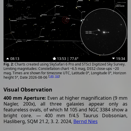
08:13
13:53 | 77.6°
19:34
Charts created using SkySafari 6 Pro and STScI Digitized Sky Survey.
Limiting magnitudes: Constellation chart ~6.5 mag, DSS2 close-ups ~20
mag. Times are shown for timezone UTC, Latitude 0°, Longitude 0°, Horizon
[
149
,
160
]
height 5°, Date 2026-08-06
Visual Observation
400 mm Aperture:
Even at higher magnification (9 mm
Nagler, 200x), all three galaxies appear only as
featureless ovals, of which M 105 and NGC 3384 show a
bright core. — 400 mm f/4.5 Taurus Dobsonian,
Hasliberg, SQM 21.2, 3. 2. 2024,
Bernd Nies