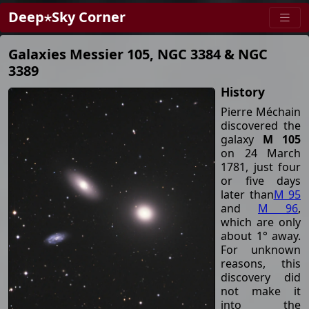
Deep⋆Sky Corner
Galaxies Messier 105, NGC 3384 & NGC
3389
History
Pierre Méchain
discovered the
galaxy
M 105
on 24 March
1781, just four
or five days
later than
M 95
and
M 96
,
which are only
about 1° away.
For unknown
reasons, this
discovery did
not make it
into the