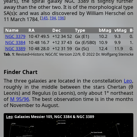
years), the spiral galaxy NGC 3389 is slightly further
away than the other two. It is of the morphological type
SA(s)c and was also discovered by William Herschel on
[
145
,
194
,
196
]
11 March 1784.
Name
RA
Dec
Type
bMag
vMag
B-V
NGC 3379
10 47 49.5
+12 34 52
Gx (E1)
10.2
9.3
0.9
NGC 3384
10 48 16.7
+12 37 43
Gx (E/SB0)
10.9
9.9
1.0
NGC 3389
10 48 28.0
+12 31 59
Gx (Sc)
12.4
11.9
0.5
[
2
Revised+Historic NGC/IC Version 22/9, © 2022 Dr. Wolfgang Steinicke
Finder Chart
The three galaxies are located in the constellation
Leo
,
roughly in the middle between the stars Chertan (θ
Leonis) and Regulus (α Leonis), only about 1° northeast
of
M 95/96
. The best observation time is in the months
of November to August.
Leo
: Galaxies Messier 105, NGC 3384 & NGC 3389