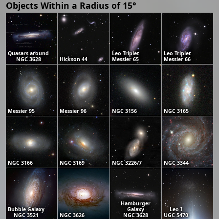
Objects Within a Radius of 15°
Quasars around
Leo Triplet
Leo Triplet
NGC 3628
Hickson 44
Messier 65
Messier 66
Messier 95
Messier 96
NGC 3156
NGC 3165
NGC 3166
NGC 3169
NGC 3226/7
NGC 3344
Hamburger
Bubble Galaxy
Galaxy
Leo I
NGC 3521
NGC 3626
NGC 3628
UGC 5470