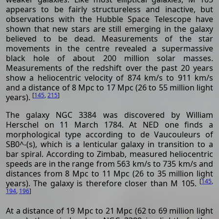
appears to be fairly structureless and inactive, but
observations with the Hubble Space Telescope have
shown that new stars are still emerging in the galaxy
believed to be dead. Measurements of the star
movements in the centre revealed a supermassive
black hole of about 200 million solar masses.
Measurements of the redshift over the past 20 years
show a heliocentric velocity of 874 km/s to 911 km/s
and a distance of 8 Mpc to 17 Mpc (26 to 55 million light
[
145
,
215
]
years).
The galaxy NGC 3384 was discovered by William
Herschel on 11 March 1784. At NED one finds a
morphological type according to de Vaucouleurs of
SB0^-(s), which is a lenticular galaxy in transition to a
bar spiral. According to Zimbab, measured heliocentric
speeds are in the range from 563 km/s to 735 km/s and
distances from 8 Mpc to 11 Mpc (26 to 35 million light
[
145
,
years). The galaxy is therefore closer than M 105.
194
,
196
]
At a distance of 19 Mpc to 21 Mpc (62 to 69 million light