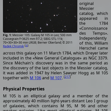
original
Messier
catalog, which
appeared in
the 1784
«Connoissance
des Temps».
Messier 105: Galaxy M 105 in Leo; 500 mm
Independently
Cassegrain f=3625 mm f/7.2; SBIG STL-11k;
of this, William
70+30+30+30 min LRGB; Berner Oberland; © 2011
[
32
]
Radek Chromik
Herschel came
across this galaxy on 11 March 1784, which Dreyer later
included in the «New General Catalogue» as NGC 3379.
Since Méchain's discovery was in the same period as
the discovery of the last objects in the Messier catalog,
it was added in 1947 by Helen Sawyer Hogg as M 105
[
217
]
together with
M 106
and
M 107
.
Physical Properties
M 105 is an elliptical galaxy and a member of the
approximately 40 million light-years distant Leo I group
of galaxies, which contains M 95, M 96 and other
weaker galaxies. Like most elliptical galaxies, M 105