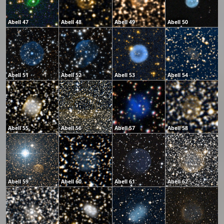
Abell 47
Abell 48
Abell 49
Abell 50
Abell 51
Abell 52
Abell 53
Abell 54
Abell 55
Abell 56
Abell 57
Abell 58
Abell 59
Abell 60
Abell 61
Abell 62