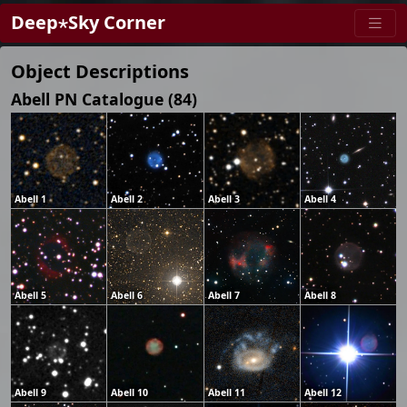
Deep⋆Sky Corner
Object Descriptions
Abell PN Catalogue (84)
Abell 1
Abell 2
Abell 3
Abell 4
Abell 5
Abell 6
Abell 7
Abell 8
Abell 9
Abell 10
Abell 11
Abell 12