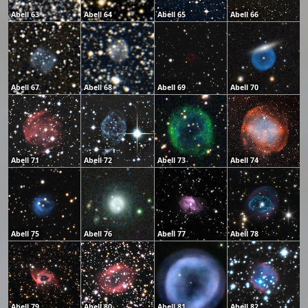
Abell 63
Abell 64
Abell 65
Abell 66
Abell 67
Abell 68
Abell 69
Abell 70
Abell 71
Abell 72
Abell 73
Abell 74
Abell 75
Abell 76
Abell 77
Abell 78
Abell 79
Abell 80
Abell 81
Abell 82