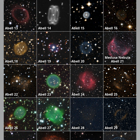
Abell 13
Abell 14
Abell 15
Abell 16
Medusa Nebula
Abell 18
Abell 19
Abell 20
Abell 21
Abell 22
Abell 23
Abell 24
Abell 25
Abell 26
Abell 27
Abell 28
Abell 29