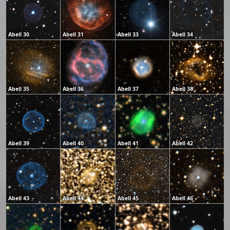
Abell 30
Abell 31
Abell 33
Abell 34
Abell 35
Abell 36
Abell 37
Abell 38
Abell 39
Abell 40
Abell 41
Abell 42
Abell 43
Abell 44
Abell 45
Abell 46