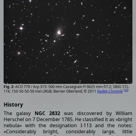
ACO 779 / Arp 315: 500 mm Cassegrain f=3625 mm f/7.2; SBIG STL-
[
32
]
11k; 150-50-50-50 min LRGB; Berner Oberland; © 2011
Radek Chromik
History
The galaxy
NGC 2832
was discovered by William
Herschel on 7 December 1785. He classified it as «bright
nebula» with the designation I-113 and the notes:
«Considerably bright, considerably large, little