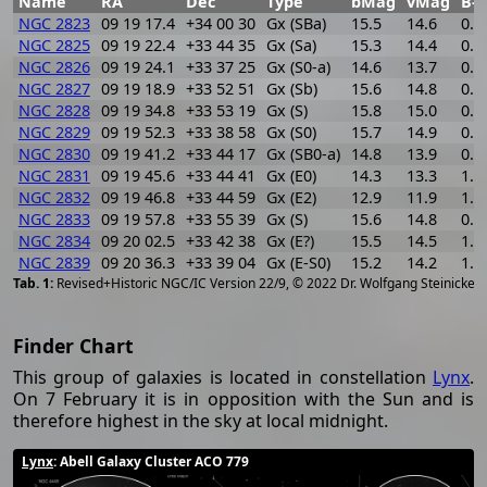
Name
RA
Dec
Type
bMag
vMag
B-V
NGC 2823
09 19 17.4
+34 00 30
Gx (SBa)
15.5
14.6
0.9
NGC 2825
09 19 22.4
+33 44 35
Gx (Sa)
15.3
14.4
0.9
NGC 2826
09 19 24.1
+33 37 25
Gx (S0-a)
14.6
13.7
0.9
NGC 2827
09 19 18.9
+33 52 51
Gx (Sb)
15.6
14.8
0.8
NGC 2828
09 19 34.8
+33 53 19
Gx (S)
15.8
15.0
0.8
NGC 2829
09 19 52.3
+33 38 58
Gx (S0)
15.7
14.9
0.8
NGC 2830
09 19 41.2
+33 44 17
Gx (SB0-a)
14.8
13.9
0.9
NGC 2831
09 19 45.6
+33 44 41
Gx (E0)
14.3
13.3
1.0
NGC 2832
09 19 46.8
+33 44 59
Gx (E2)
12.9
11.9
1.0
NGC 2833
09 19 57.8
+33 55 39
Gx (S)
15.6
14.8
0.8
NGC 2834
09 20 02.5
+33 42 38
Gx (E?)
15.5
14.5
1.0
NGC 2839
09 20 36.3
+33 39 04
Gx (E-S0)
15.2
14.2
1.0
[
2
Revised+Historic NGC/IC Version 22/9, © 2022 Dr. Wolfgang Steinicke
Finder Chart
This group of galaxies is located in constellation
Lynx
.
On 7 February it is in opposition with the Sun and is
therefore highest in the sky at local midnight.
Lynx
: Abell Galaxy Cluster ACO 779