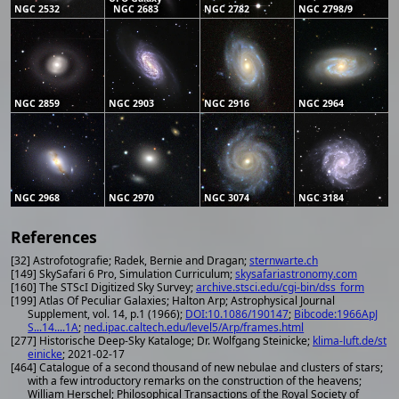
NGC 2532
NGC 2683
NGC 2782
NGC 2798/9
NGC 2859
NGC 2903
NGC 2916
NGC 2964
NGC 2968
NGC 2970
NGC 3074
NGC 3184
References
[32] Astrofotografie; Radek, Bernie and Dragan;
sternwarte.ch
[149] SkySafari 6 Pro, Simulation Curriculum;
skysafariastronomy.com
[160] The STScI Digitized Sky Survey;
archive.stsci.edu/cgi-bin/dss_form
[199] Atlas Of Peculiar Galaxies; Halton Arp; Astrophysical Journal
Supplement, vol. 14, p.1 (1966);
DOI:10.1086/190147
;
Bibcode:1966ApJ
S...14....1A
;
ned.ipac.caltech.edu/level5/Arp/frames.html
[277] Historische Deep-Sky Kataloge; Dr. Wolfgang Steinicke;
klima-luft.de/st
einicke
; 2021-02-17
[464] Catalogue of a second thousand of new nebulae and clusters of stars;
with a few introductory remarks on the construction of the heavens;
William Herschel; Philosophical Transactions of the Royal Society of