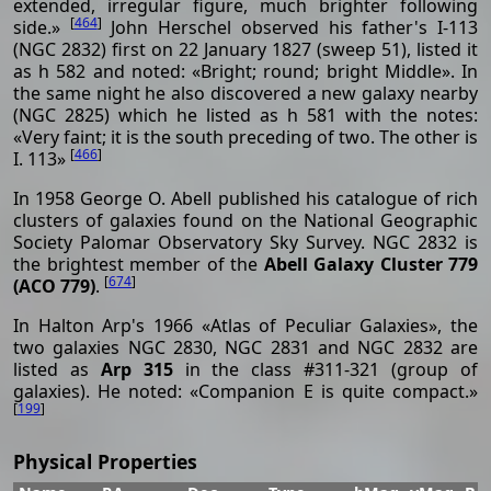
extended, irregular figure, much brighter following
[
464
]
side.»
John Herschel observed his father's I-113
(NGC 2832) first on 22 January 1827 (sweep 51), listed it
as h 582 and noted: «Bright; round; bright Middle». In
the same night he also discovered a new galaxy nearby
(NGC 2825) which he listed as h 581 with the notes:
«Very faint; it is the south preceding of two. The other is
[
466
]
I. 113»
In 1958 George O. Abell published his catalogue of rich
clusters of galaxies found on the National Geographic
Society Palomar Observatory Sky Survey. NGC 2832 is
the brightest member of the
Abell Galaxy Cluster 779
[
674
]
(ACO 779)
.
In Halton Arp's 1966 «Atlas of Peculiar Galaxies», the
two galaxies NGC 2830, NGC 2831 and NGC 2832 are
listed as
Arp 315
in the class #311-321 (group of
galaxies). He noted: «Companion E is quite compact.»
[
199
]
Physical Properties