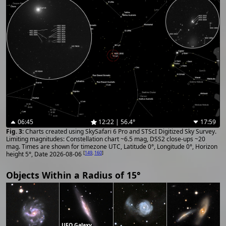
06:45
12:22 | 56.4°
17:59
Charts created using SkySafari 6 Pro and STScI Digitized Sky Survey.
Limiting magnitudes: Constellation chart ~6.5 mag, DSS2 close-ups ~20
mag. Times are shown for timezone UTC, Latitude 0°, Longitude 0°, Horizon
[
149
,
160
]
height 5°, Date 2026-08-06
Objects Within a Radius of 15°
UFO Galaxy