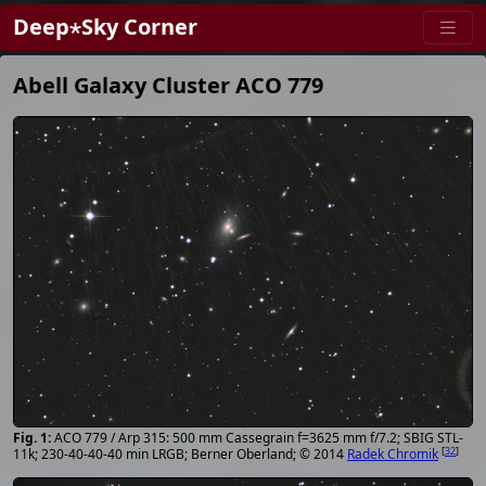
Deep⋆Sky Corner
Abell Galaxy Cluster ACO 779
ACO 779 / Arp 315: 500 mm Cassegrain f=3625 mm f/7.2; SBIG STL-
[
32
]
11k; 230-40-40-40 min LRGB; Berner Oberland; © 2014
Radek Chromik