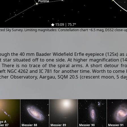
15:09 | 75.7°
ized Sky Survey. Limiting magnitudes: Constellation chart ~6.5 mag, DSS2 close-
ough the 40 mm Baader Widefield Erfle eyepiece (125x) as a b
ht star situated off to one side. At higher magnification
. There is no trace of the spiral arms. A short detour f
 I left NGC 4262 and IC 781 for another time. Worth to come 
her Observatory, Aargau, SQM 20.5 (crescent moon, 5 days 
go A
ier 87
Messier 88
Messier 89
Messier 90
Messier 91