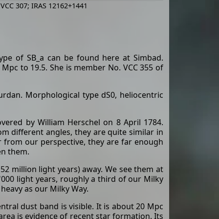
 VCC 307; IRAS 12162+1441
type of SB_a can be found here at Simbad.
 Mpc to 19.5. She is member No. VCC 355 of
rdan. Morphological type dS0, heliocentric
vered by William Herschel on 8 April 1784.
 different angles, they are quite similar in
r from our perspective, they are far enough
en them.
2 million light years) away. We see them at
000 light years, roughly a third of our Milky
s heavy as our Milky Way.
tral dust band is visible. It is about 20 Mpc
area is evidence of recent star formation. Its