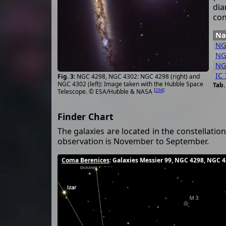
dia
con
N
NG
NG
NG
IC 
NGC 4298, NGC 4302: NGC 4298 (right) and
NGC 4302 (left): Image taken with the Hubble Space
[
294
]
Telescope. © ESA/Hubble & NASA
Finder Chart
The galaxies are located in the constellatio
observation is November to September.
Coma Berenices
: Galaxies Messier 99, NGC 4298, NGC 