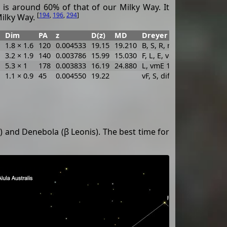
 is around 60% of that of our Milky Way. It
[
194
,
196
,
294
]
Milky Way.
Dim
PA
z
D(z)
MD
Dreyer Description
Id
1.8 × 1.6
120
0.004533
19.15
19.210
B, S, R, r
WH
3.2 × 1.9
140
0.003786
15.99
15.030
F, L, E, vgbM, p of 2
WH
5.3 × 1
178
0.003833
16.19
24.880
L, vmE 177°, f of 2
WH
1.1 × 0.9
45
0.004550
19.22
vF, S, dif
MC
) and Denebola (β Leonis). The best time for