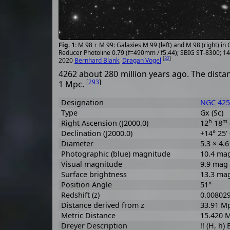
M 98 + M 99: Galaxies M 99 (left) and M 98 (right) in
Reducer Photoline 0.79 (f=490mm / f5.44); SBIG ST-8300; 1
[
32
]
2020
Bernhard Blank
,
Dragan Vogel
4262 about 280 million years ago. The distan
[
293
]
1 Mpc.
Designation
NGC 425
Type
Gx (Sc)
h
m
Right Ascension (J2000.0)
12
18
Declination (J2000.0)
+14° 25'
Diameter
5.3 × 4.
Photographic (blue) magnitude
10.4 ma
Visual magnitude
9.9 mag
Surface brightness
13.3 ma
Position Angle
51°
Redshift (z)
0.00802
Distance derived from z
33.91 M
Metric Distance
15.420 
Dreyer Description
!! (H, h)