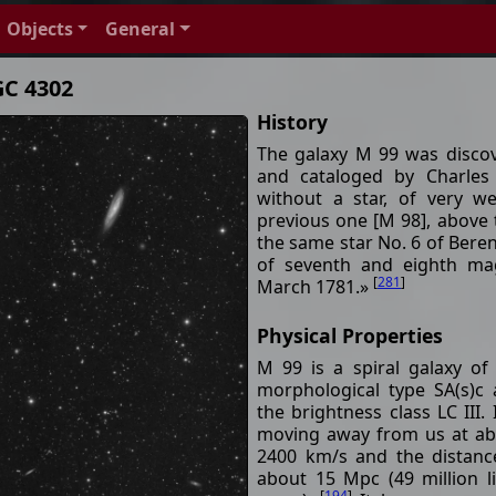
Objects
General
GC 4302
History
The galaxy M 99 was disco
and cataloged by Charles
without a star, of very w
previous one [M 98], above 
the same star No. 6 of Beren
of seventh and eighth ma
[
281
]
March 1781.»
Physical Properties
M 99 is a spiral galaxy of
morphological type SA(s)c
the brightness class LC III. I
moving away from us at a
2400 km/s and the distanc
about 15 Mpc (49 million l
[
194
]