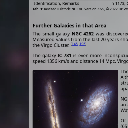
Identification, Remarks
h 1173; 
Revised+Historic NGC/IC Version 22/9, © 2022 Dr. W
Further Galaxies in that Area
The small galaxy
NGC 4262
was discovered
Measured values from the last 20 years sh
[
145
,
196
]
the Virgo Cluster.
The galaxy
IC 781
is even more inconspicuo
speed 1356 km/s and distance 14 Mpc. Vir
The
Alt
str
apa
NGC
an 
Way
Of 
(65