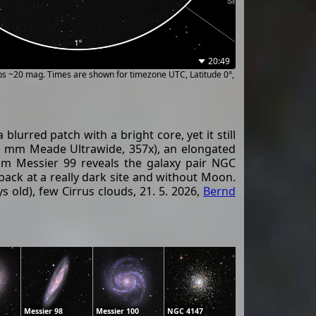
20:49
ups ~20 mag. Times are shown for timezone UTC, Latitude 0°,
lurred patch with a bright core, yet it still
 (14 mm Meade Ultrawide, 357x), an elongated
rom Messier 99 reveals the galaxy pair NGC
back at a really dark site and without Moon.
old), few Cirrus clouds, 21. 5. 2026,
Bernd
Messier 98
Messier 100
NGC 4147