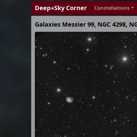
Deep⋆Sky Corner
Constellations
Galaxies Messier 99, NGC 4298, N