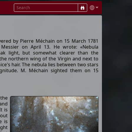
vered by Pierre Méchain on 15 March 1781
 Messier on April 13. He wrote: «Nebula
eak light, but somewhat clearer than the
the northern wing of the Virgin and next to
ice's hair. The nebula lies between two stars
gnitude. M. Méchain sighted them on 15
 the
 and
t is
bout
e is
ight