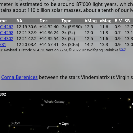
meter is estimated to be around 87'000 light years, which
tains about 110 billion solar masses, about a tenth of our 
ame
RA
Dec
Type
bMag
vMag
B-V
SB
C 4262
12 19 30.6
+14 52 40
Gx (E/SB0)
12.5
11.6
0.9
12.7
C 4298
12 21 32.9
+14 36 24
Gx (Sc)
12.0
11.3
0.7
13.1
C 4302
12 21 42.2
+14 35 54
Gx (Sc)
12.5
11.6
0.9
13.3
781
12 20 03.4
+14 57 41
Gx (S0-a)
14.2
13.3
0.9
13.0
[
277
]
Revised+Historic NGC/IC Version 22/9, © 2022 Dr. Wolfgang Steinicke
n
Coma Berenices
between the stars Vindemiatrix (ε Virginis
4302