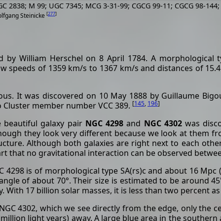
GC 2838; M 99; UGC 7345; MCG 3-31-99; CGCG 99-11; CGCG 98-144;
[
277
]
olfgang Steinicke
 by William Herschel on 8 April 1784. A morphological 
ow speeds of 1359 km/s to 1367 km/s and distances of 15.4
us. It was discovered on 10 May 1888 by Guillaume Bigou
[
145
,
196
]
go Cluster member number VCC 389.
 beautiful galaxy pair
NGC 4298
and
NGC 4302
was disco
hough they look very different because we look at them from
ucture. Although both galaxies are right next to each othe
rt that no gravitational interaction can be observed betwe
 4298 is of morphological type SA(rs)c and about 16 Mpc (5
angle of about 70°. Their size is estimated to be around 45'
. With 17 billion solar masses, it is less than two percent a
NGC 4302, which we see directly from the edge, only the cen
 million light years) away. A large blue area in the southern 