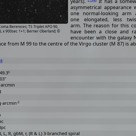
years).
It has a somew
asymmetrical appearance 
one normal-looking arm 
one elongated, less twis
arm. The reason for this c
 Coma Berenices; TS Triplet APO 90,
have been a close and ra
4L x 900sec 1×1; Berner Oberland; ©
encounter with the galaxy
ce from M 99 to the centre of the Virgo cluster (M 87) is a
4
s
49.3
 03"
6 arcmin
g
-2
g·arcmin
9
pc
Mpc
 B, L, R, gbM, r, (R & L) 3-branched spiral