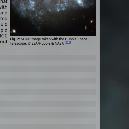
hat
with
and
ted
ould
pid
 NGC
M 99: Image taken with the Hubble Space
bout
[
215
]
Telescope. © ESA/Hubble & NASA