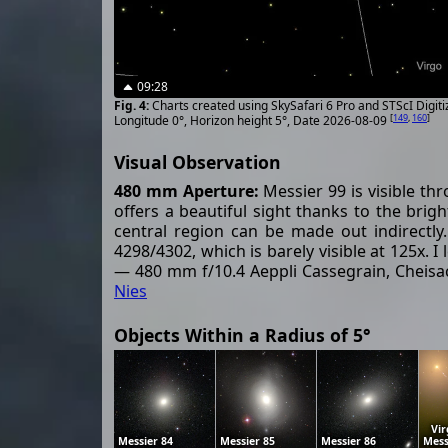
09:28
Charts created using SkySafari 6 Pro and STScI Digit
[
149
,
160
]
Longitude 0°, Horizon height 5°, Date 2026-08-09
Visual Observation
480 mm Aperture:
Messier 99 is visible thr
offers a beautiful sight thanks to the brig
central region can be made out indirectly
4298/4302, which is barely visible at 125x.
— 480 mm f/10.4 Aeppli Cassegrain, Cheisac
Nies
Objects Within a Radius of 5°
Vir
Messier 84
Messier 85
Messier 86
Mess