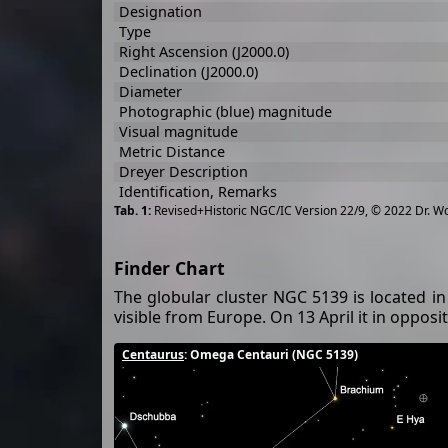
Designation
Type
Right Ascension (J2000.0)
Declination (J2000.0)
Diameter
Photographic (blue) magnitude
Visual magnitude
Metric Distance
Dreyer Description
Identification, Remarks
Revised+Historic NGC/IC Version 22/9, © 2022 Dr. W
Finder Chart
The globular cluster NGC 5139 is located in
visible from Europe. On 13 April it in oppos
Centaurus
: Omega Centauri (NGC 5139)