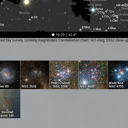
16:29 | 42.4°
ized Sky Survey. Limiting magnitudes: Constellation chart ~6.5 mag, DSS2 close-
Pearl Cluster
Jewel Box
ier 83
NGC 3532
NGC 3766
NGC 4609
NGC 4755
k Doodad
qvist 149