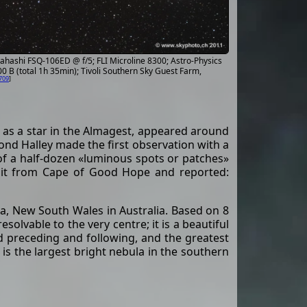
hashi FSQ-106ED @ f/5; FLI Microline 8300; Astro-Physics
0 B (total 1h 35min); Tivoli Southern Sky Guest Farm,
709
]
as a star in the Almagest, appeared around
nd Halley made the first observation with a
t of a half-dozen «luminous spots or patches»
ed it from Cape of Good Hope and reported:
ta, New South Wales in Australia. Based on 8
solvable to the very centre; it is a beautiful
d preceding and following, and the greatest
 is the largest bright nebula in the southern