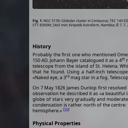
NGC 5139: Globular cluster in Centaurus; TEC 140 ED 
STT-8300M; 24x5 min; Kiripotib Astrofarm, Namibia; © 7. 7.
History
Probably the first one who mentioned Omeg
th
150 AD. Johann Bayer catalogued it as a 4
m
telescope from the island of St. Helena. Whi
that he found. Using a half-inch telescop
rd
«Naked eye, a 3
mag star in a fog. Telescop
On 7 May 1826 James Dunlop first resolved t
observation he described it as «a beautiful l
globe of stars very gradually and moderate
condensation is rather north of the centre: 
[
50
]
hemisphere.»
Physical Properties