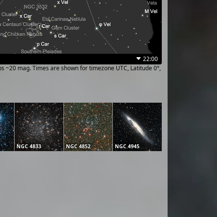
22:00
ups ~20 mag. Times are shown for timezone UTC, Latitude 0°,
NGC 4833
NGC 4852
NGC 4945