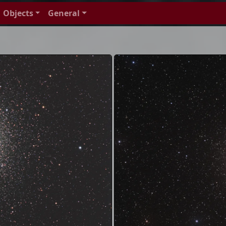
Objects
General