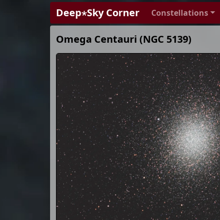
Deep⋆Sky Corner
Constellations
Omega Centauri (NGC 5139)