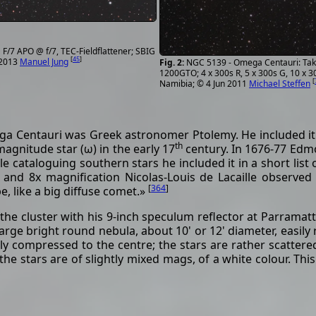
F/7 APO @ f/7, TEC-Fieldflattener; SBIG
[
45
]
 2013
Manuel Jung
NGC 5139 - Omega Centauri: Taka
1200GTO; 4 x 300s R, 5 x 300s G, 10 x 30
[
Namibia; © 4 Jun 2011
Michael Steffen
a Centauri was Greek astronomer Ptolemy. He included it 
th
agnitude star (ω) in the early 17
century. In 1676-77 Edmo
le cataloguing southern stars he included it in a short lis
e and 8x magnification Nicolas-Louis de Lacaille observ
[
364
]
e, like a big diffuse comet.»
he cluster with his 9-inch speculum reflector at Parramat
arge bright round nebula, about 10' or 12' diameter, easily re
ly compressed to the centre; the stars are rather scattere
the stars are of slightly mixed mags, of a white colour. This