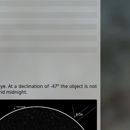
ye. At a declination of -47° the object is not
und midnight.