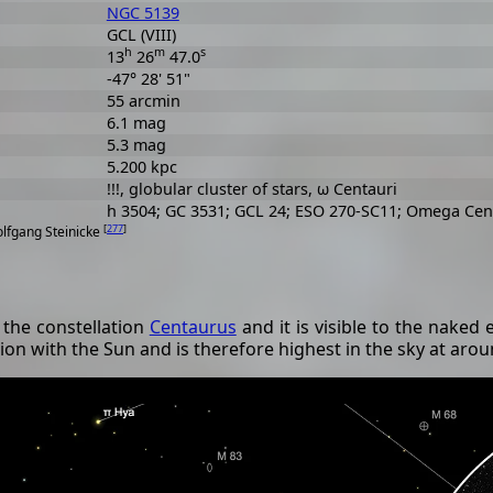
NGC 5139
GCL (VIII)
h
m
s
13
26
47.0
-47° 28' 51"
55 arcmin
6.1 mag
5.3 mag
5.200 kpc
!!!, globular cluster of stars, ω Centauri
h 3504; GC 3531; GCL 24; ESO 270-SC11; Omega Cen
[
277
]
olfgang Steinicke
 the constellation
Centaurus
and it is visible to the naked e
ition with the Sun and is therefore highest in the sky at aro