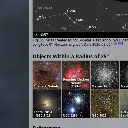
10:57
Charts created using SkySafari 6 Pro and STScI Digit
[
149
,
160
]
Longitude 0°, Horizon height 5°, Date 2026-08-06
Objects Within a Radius of 25°
Running Chicken
Nebula
Coalsack Nebula
IC 2944
Messier 68
Mess
Centaurus A
Dar
NGC 5128
NGC 5286
NGC 5823
Sand
References