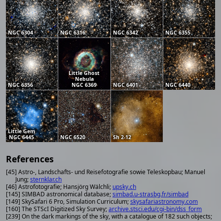
NGC 6304
NGC 6316
NGC 6342
NGC 6355
Little Ghost
Nebula
NGC 6356
NGC 6369
NGC 6401
NGC 6440
Little Gem
NGC 6445
NGC 6520
Sh 2-12
References
[45] Astro-, Landschafts- und Reisefotografie sowie Teleskopbau; Manuel
Jung;
sternklar.ch
[46] Astrofotografie; Hansjörg Wälchli;
upsky.ch
[145] SIMBAD astronomical database;
simbad.u-strasbg.fr/simbad
[149] SkySafari 6 Pro, Simulation Curriculum;
skysafariastronomy.com
[160] The STScI Digitized Sky Survey;
archive.stsci.edu/cgi-bin/dss_form
[239] On the dark markings of the sky, with a catalogue of 182 such objects;