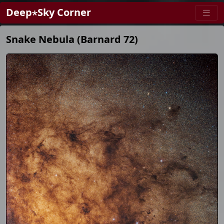
Deep⋆Sky Corner
Snake Nebula (Barnard 72)