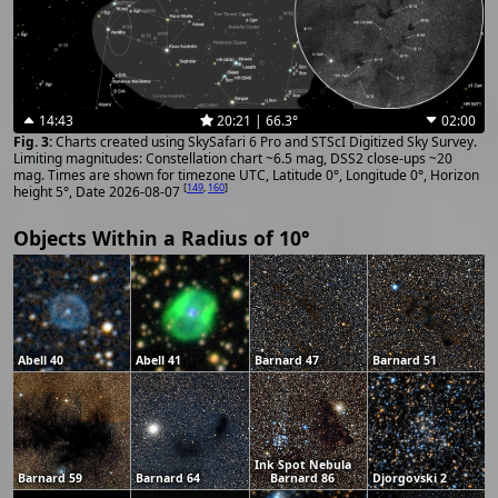
14:43
20:21 | 66.3°
02:00
Charts created using SkySafari 6 Pro and STScI Digitized Sky Survey.
Limiting magnitudes: Constellation chart ~6.5 mag, DSS2 close-ups ~20
mag. Times are shown for timezone UTC, Latitude 0°, Longitude 0°, Horizon
[
149
,
160
]
height 5°, Date 2026-08-07
Objects Within a Radius of 10°
Abell 40
Abell 41
Barnard 47
Barnard 51
Ink Spot Nebula
Barnard 59
Barnard 64
Barnard 86
Djorgovski 2