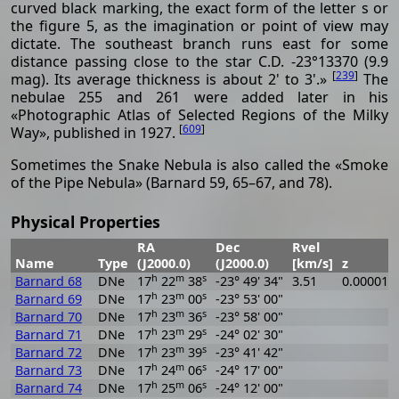
curved black marking, the exact form of the letter s or
the figure 5, as the imagination or point of view may
dictate. The southeast branch runs east for some
distance passing close to the star C.D. -23°13370 (9.9
[
239
]
mag). Its average thickness is about 2' to 3'.»
The
nebulae 255 and 261 were added later in his
«Photographic Atlas of Selected Regions of the Milky
[
609
]
Way», published in 1927.
Sometimes the Snake Nebula is also called the «Smoke
of the Pipe Nebula» (Barnard 59, 65–67, and 78).
Physical Properties
RA
Dec
Rvel
Name
Type
(J2000.0)
(J2000.0)
[km/s]
z
h
m
s
Barnard 68
DNe
17
22
38
-23° 49' 34"
3.51
0.000012
h
m
s
Barnard 69
DNe
17
23
00
-23° 53' 00"
h
m
s
Barnard 70
DNe
17
23
36
-23° 58' 00"
h
m
s
Barnard 71
DNe
17
23
29
-24° 02' 30"
h
m
s
Barnard 72
DNe
17
23
39
-23° 41' 42"
h
m
s
Barnard 73
DNe
17
24
06
-24° 17' 00"
h
m
s
Barnard 74
DNe
17
25
06
-24° 12' 00"