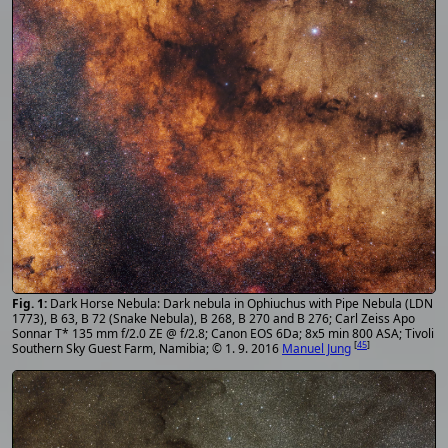
Dark Horse Nebula: Dark nebula in Ophiuchus with Pipe Nebula (LDN
1773), B 63, B 72 (Snake Nebula), B 268, B 270 and B 276; Carl Zeiss Apo
Sonnar T* 135 mm f/2.0 ZE @ f/2.8; Canon EOS 6Da; 8x5 min 800 ASA; Tivoli
[
45
]
Southern Sky Guest Farm, Namibia; © 1. 9. 2016
Manuel Jung