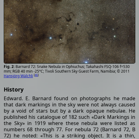
Barnard 72: Snake Nebula in Ophiuchus; Takahashi FSQ-106 f=530
mm; RGB 40 min -25°C; Tivoli Southern Sky Guest Farm, Namibia; © 2011
[
46
]
Hansjörg Wälchli
History
Edward. E. Barnard found on photographs he made
that dark markings in the sky were not always caused
by a void of stars but by a dark opaque nebulae. He
published his catalogue of 182 such «Dark Markings in
the Sky» in 1919 where these nebula were listed as
numbers 68 through 77. For nebula 72 (Barnard 72, B
72) he noted: «This is a striking object. It is a thin,