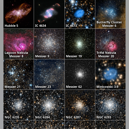
Butterfly Cluster
Hubble 5
IC 4634
IC 4673
Messier 6
Lagoon Nebula
Trifid Nebula
Messier 8
Messier 9
Messier 19
Messier 20
Messier 21
Messier 23
Messier 62
Minkowski 3-9
NGC 6235
NGC 6284
NGC 6287
NGC 6293