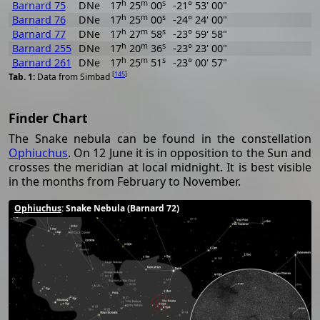
h
m
s
Barnard 75
DNe
17
25
00
-21° 53' 00"
h
m
s
Barnard 76
DNe
17
25
00
-24° 24' 00"
h
m
s
Barnard 77
DNe
17
27
58
-23° 59' 58"
h
m
s
Barnard 255
DNe
17
20
36
-23° 23' 00"
h
m
s
Barnard 261
DNe
17
25
51
-23° 00' 57"
[
145
]
Data from Simbad
Finder Chart
The Snake nebula can be found in the constellation
Ophiuchus
. On 12 June it is in opposition to the Sun and
crosses the meridian at local midnight. It is best visible
in the months from February to November.
Ophiuchus
: Snake Nebula (Barnard 72)