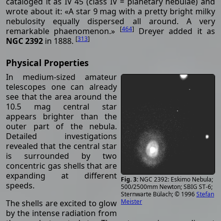
cataloged it as IV 45 (class IV = planetary nebulae) and
wrote about it: «A star 9 mag with a pretty bright milky
nebulosity equally dispersed all around. A very
[
464
]
remarkable phaenomenon.»
Dreyer added it as
[
313
]
NGC 2392
in 1888.
Physical Properties
In medium-sized amateur
telescopes one can already
see that the area around the
10.5 mag central star
appears brighter than the
outer part of the nebula.
Detailed investigations
revealed that the central star
is surrounded by two
concentric gas shells that are
expanding at different
NGC 2392: Eskimo Nebula;
speeds.
500/2500mm Newton; SBIG ST-6;
Sternwarte Bülach; © 1996
Stefan
Meister
The shells are excited to glow
by the intense radiation from