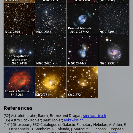
NGC 2251
NGC 2261
NGC 2264
NGC 2266
Peanut Nebula
NGC 2304
NGC 2355
NGC 2371/2
NGC 2395
Intergalactic
Wanderer
NGC 2419
NGC 2420
NGC 2444/5
NGC 2532
Lower's Nebula
Sh 2-261
Sh 2-271
Sh 2-272
References
[32] Astrofotografie; Radek, Bernie and Dragan;
sternwarte.ch
[35] Astro Optik Kohler; Beat Kohler;
aokswiss.ch
[141] Strasbourg-ESO Catalogue of Galactic Planetary Nebulae; A. Acker, F.
Ochsenbein, B. Stenholm, R. Tylenda, J. Marcout, C. Schohn; European