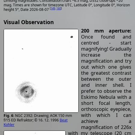
Limiting magnitudes: Constellation chart ~6.5 mag, DSS2 close-ups ~20
mag. Times are shown for timezone UTC, Latitude 0°, Longitude 0°, Horizon
[
149
,
160
]
height 5°, Date 2026-08-07
Visual Observation
200 mm aperture:
Once found and
centred - start
magnifying! Gradually
increase the
magnification and try
out which one gives
the greatest contrast
between the outer
and inner shell. I
prefer to observe the
Eskimo Nebula with a
short focal length,
orthoscopic eyepiece,
with which I can
NGC 2392: Drawing; AOK 150 mm
f/15 ED Refraktor; © 16. 12. 1996
Beat
achieve a
Kohler
magnification of 226x
with my telescope (20 cm