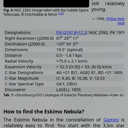
still relatively
young.
NGC 2392: Image taken with the Hubble Space
[
225
]
Telescope. © ESA/Hubble & NASA
— 1996,
Philipp Reza
Heck
Designations
PN G197.8+17.3
: NGC 2392, PK 197+17
h
m
s
Right Ascension (J2000.0)
07
29
11
Declination (J2000.0)
+20° 54' 37"
Dimensions
19.5" (optical)
Distance
0.5 - 1.6 ? kpc
Radial Velocity
+75.0 ± 2.1 km/s
Expansion Velocity
> 52.5 (O-III) > 53. (N-II) km/s
C-Star Designations
AG +21 821, AG82 81, BD +21 1609, C
C-Star Magnitude
U: 9.30, B: 10.38, V: 10.53
C-Star Spectral Type
O6 f, Of(H)
Discoverer
LASELL 1853
«Strasbourg-ESO Catalogue of Galactic Planetary Nebulae» Acker et al
How to find the Eskimo Nebula?
The Eskimo Nebula in the constellation of
Gemini
is
relatively easy to find: You start with the 3.5m star