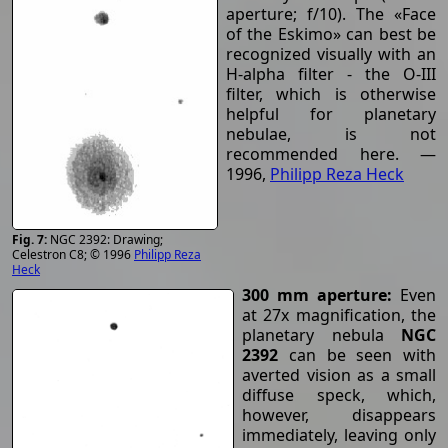
aperture; f/10). The «Face
of the Eskimo» can best be
recognized visually with an
H-alpha filter - the O-III
filter, which is otherwise
helpful for planetary
nebulae, is not
recommended here. —
1996,
Philipp Reza Heck
NGC 2392: Drawing;
Celestron C8; © 1996
Philipp Reza
Heck
300 mm aperture:
Even
at 27x magnification, the
planetary nebula
NGC
2392
can be seen with
averted vision as a small
diffuse speck, which,
however, disappears
immediately, leaving only