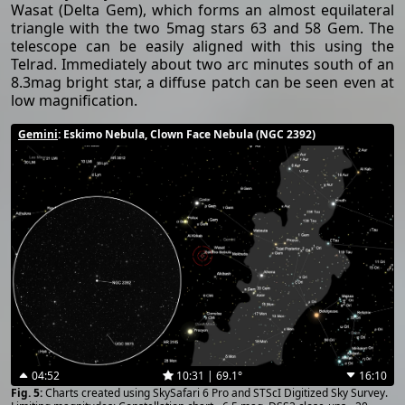
Wasat (Delta Gem), which forms an almost equilateral
triangle with the two 5mag stars 63 and 58 Gem. The
telescope can be easily aligned with this using the
Telrad. Immediately about two arc minutes south of an
8.3mag bright star, a diffuse patch can be seen even at
low magnification.
Gemini
: Eskimo Nebula, Clown Face Nebula (NGC 2392)
04:52
10:31 | 69.1°
16:10
Charts created using SkySafari 6 Pro and STScI Digitized Sky Survey.