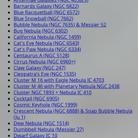
Barnards Galaxy (NGC 6822)
Blue Racquetball (NGC 6572)
Blue Snowball (NGC 7662)
Bubble Nebula (NGC 7635) & Messier 52
Bug Nebula (NGC 6302)
California Nebula (NGC 1499)
Cat's Eye Nebula (NGC 6543)
Cat's Paw Nebula (NGC 6334)
Centaurus A (NGC 5128)
Cirrus Nebula (NGC 6960+)
Claw Galaxy (NGC 247)
Cleopatra’s Eye (NGC 1535)
Cluster M 16 with Eagle Nebula IC 4703
Cluster M 46 with Planetary Nebula NGC 2438
Cluster NGC 1893 + Nebula IC 410
Cocktail (NGC 6905)
Cosmic Keyhole (NGC 1999)
Crescent Nebula (NGC 6888) & Soap Bubble Nebula
(Ju 1)
Dew Nebula (NGC 1514)
Dumbbell Nebula (Messier 27)
Dwarf Galaxy IC 10