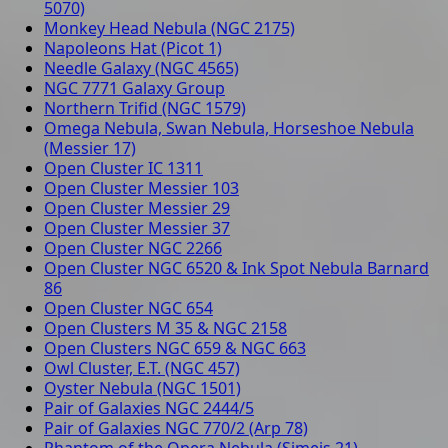
5070)
Monkey Head Nebula (NGC 2175)
Napoleons Hat (Picot 1)
Needle Galaxy (NGC 4565)
NGC 7771 Galaxy Group
Northern Trifid (NGC 1579)
Omega Nebula, Swan Nebula, Horseshoe Nebula
(Messier 17)
Open Cluster IC 1311
Open Cluster Messier 103
Open Cluster Messier 29
Open Cluster Messier 37
Open Cluster NGC 2266
Open Cluster NGC 6520 & Ink Spot Nebula Barnard
86
Open Cluster NGC 654
Open Clusters M 35 & NGC 2158
Open Clusters NGC 659 & NGC 663
Owl Cluster, E.T. (NGC 457)
Oyster Nebula (NGC 1501)
Pair of Galaxies NGC 2444/5
Pair of Galaxies NGC 770/2 (Arp 78)
Phantom of the Opera Nebula (Simeis 21)