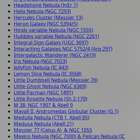
Headphone Nebula (JnEr 1)
Helix Nebula (NGC 7293)
Hercules Cluster (Messier 13)
Heron Galaxy (NGC 5394/5)
Hinds variable Nebula (NGC 1555)
Hubbles variable Nebula (NGC 2261)
Integral Sign Galaxy (UGC 3697)
Interacting Galaxies NGC 5752/4 (Arp 297)
Intergalactic Wanderer (NGC 2419)
Iris Nebula (NGC 7023)
Jellyfish Nebula (IC 443)
Lemon Slice Nebula (IC 3568)
Little Dumbbell Nebula (Messier 76)
Little Ghost Nebula (NGC 6369)
Little Pacman (NGC 1491)
Little Rosette Nebula (Sh 2-170)
M 38, NGC 1907 & Abell 9
Mayall II, Andromedas Globular Cluster (G 1)
Medulla Nebula (CTB 1, Abell 85)
Medusa Nebula (Abell 21)
Messier 77 (Cetus A) & NGC 1055
Mexico Nebula (NGC 7000) & Pelican Nebula (IC