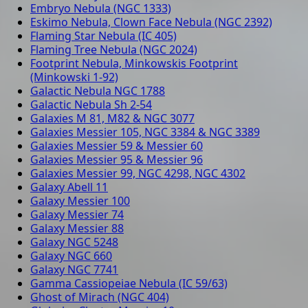
Embryo Nebula (NGC 1333)
Eskimo Nebula, Clown Face Nebula (NGC 2392)
Flaming Star Nebula (IC 405)
Flaming Tree Nebula (NGC 2024)
Footprint Nebula, Minkowskis Footprint
(Minkowski 1-92)
Galactic Nebula NGC 1788
Galactic Nebula Sh 2-54
Galaxies M 81, M82 & NGC 3077
Galaxies Messier 105, NGC 3384 & NGC 3389
Galaxies Messier 59 & Messier 60
Galaxies Messier 95 & Messier 96
Galaxies Messier 99, NGC 4298, NGC 4302
Galaxy Abell 11
Galaxy Messier 100
Galaxy Messier 74
Galaxy Messier 88
Galaxy NGC 5248
Galaxy NGC 660
Galaxy NGC 7741
Gamma Cassiopeiae Nebula (IC 59/63)
Ghost of Mirach (NGC 404)