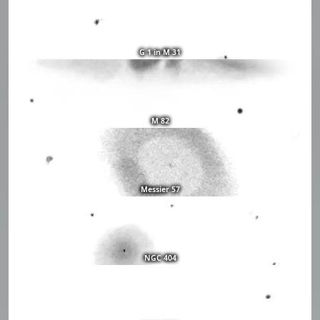
G 1 in M 31
M 82
Messier 57
NGC 404