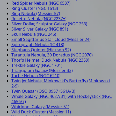
Red Spider Nebula (NGC 6537)
Ring Cluster (NGC 1513)
Ring Nebula (Messier 57)
Rosette Nebula (NGC 2237+)
Silver Dollar, Sculptor Galaxy (NGC 253)
Silver Sliver Galaxy (NGC 891)
Skull Nebula (NGC 246)
Small Sagittarius Star Cloud (Messier 24)
Spirograph Nebula (IC 418)
Stephans Quintet (Hickson 92)
Tarantula Nebula, 30 Doradus (NGC 2070)
Thor's Helmet, Duck Nebula (NGC 2359)
Trekkie Galaxy (NGC 1701)
Triangulum Galaxy (Messier 33)
Turtle Nebula (NGC 6210)
Twin Jet Nebula, Minkowski's Butterfly (Minkowski
2-9)
Twin Quasar (QSO 0957+561A/B)
Whale Galaxy (NGC 4627/31) with Hockeystick (NGC
4656/7)
Whirlpool Galaxy (Messier 51)
Wild Duck Cluster (Messier 11)