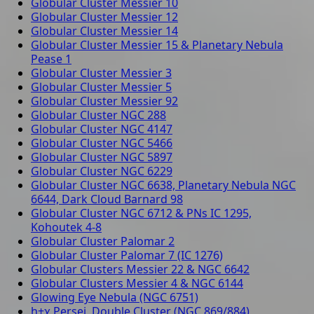
Globular Cluster Messier 10
Globular Cluster Messier 12
Globular Cluster Messier 14
Globular Cluster Messier 15 & Planetary Nebula
Pease 1
Globular Cluster Messier 3
Globular Cluster Messier 5
Globular Cluster Messier 92
Globular Cluster NGC 288
Globular Cluster NGC 4147
Globular Cluster NGC 5466
Globular Cluster NGC 5897
Globular Cluster NGC 6229
Globular Cluster NGC 6638, Planetary Nebula NGC
6644, Dark Cloud Barnard 98
Globular Cluster NGC 6712 & PNs IC 1295,
Kohoutek 4-8
Globular Cluster Palomar 2
Globular Cluster Palomar 7 (IC 1276)
Globular Clusters Messier 22 & NGC 6642
Globular Clusters Messier 4 & NGC 6144
Glowing Eye Nebula (NGC 6751)
h+χ Persei, Double Cluster (NGC 869/884)