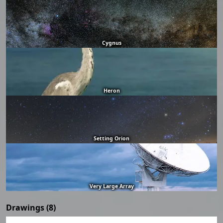
Cygnus
Heron
Setting Orion
Very Large Array
Drawings (8)