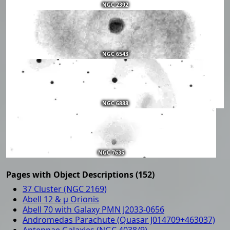
NGC 2392
NGC 6543
NGC 6888
NGC 7635
Pages with Object Descriptions (152)
37 Cluster (NGC 2169)
Abell 12 & μ Orionis
Abell 70 with Galaxy PMN J2033-0656
Andromedas Parachute (Quasar J014709+463037)
Antennae Galaxies (NGC 4038/9)