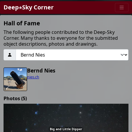
Deep⋆Sky Corner
Hall of Fame
The following people contributed to the Deep-Sky
Corner. Many thanks to everyone for the submitted
object descriptions, photos and drawings.
Bernd Nies
nies.ch
Photos (5)
Big and Little Dipper