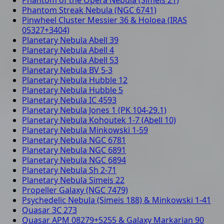
Phantom Streak Nebula (NGC 6741)
Pinwheel Cluster Messier 36 & Holoea (IRAS
05327+3404)
Planetary Nebula Abell 39
Planetary Nebula Abell 4
Planetary Nebula Abell 53
Planetary Nebula BV 5-3
Planetary Nebula Hubble 12
Planetary Nebula Hubble 5
Planetary Nebula IC 4593
Planetary Nebula Jones 1 (PK 104-29.1)
Planetary Nebula Kohoutek 1-7 (Abell 10)
Planetary Nebula Minkowski 1-59
Planetary Nebula NGC 6781
Planetary Nebula NGC 6891
Planetary Nebula NGC 6894
Planetary Nebula Sh 2-71
Planetary Nebula Simeis 22
Propeller Galaxy (NGC 7479)
Psychedelic Nebula (Simeis 188) & Minkowski 1-41
Quasar 3C 273
Quasar APM 08279+5255 & Galaxy Markarian 90