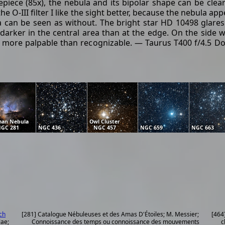
ece (85x), the nebula and its bipolar shape can be clearl
the O-III filter I like the sight better, because the nebula 
la can be seen as without. The bright star HD 10498 glares 
arker in the central area than at the edge. On the side wit
are more palpable than recognizable. — Taurus T400 f/4.5 Do
an Nebula
Owl Cluster
GC 281
NGC 436
NGC 457
NGC 659
NGC 663
ch
[281] Catalogue Nébuleuses et des Amas D'Étoiles; M. Messier;
[464
lae;
Connoissance des temps ou connoissance des mouvements
c