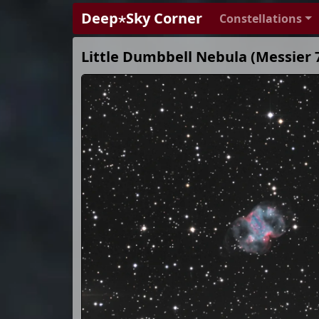
Deep⋆Sky Corner
Constellations
Little Dumbbell Nebula (Messier 