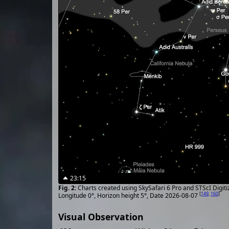
23:15
Charts created using SkySafari 6 Pro and STScI Digit
[
149
,
160
]
Longitude 0°, Horizon height 5°, Date 2026-08-07
Visual Observation