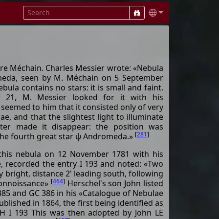
re Méchain. Charles Messier wrote: «Nebula
omeda, seen by M. Méchain on 5 September
bula contains no stars: it is small and faint.
 21, M. Messier looked for it with his
 seemed to him that it consisted only of very
e, and that the slightest light to illuminate
ter made it disappear: the position was
[
281
]
the fourth great star ψ Andromeda.»
 this nebula on 12 November 1781 with his
pe, recorded the entry I 193 and noted: «Two
y bright, distance 2' leading south, following
[
464
]
Connoissance»
Herschel's son John listed
385 and GC 386 in his «Catalogue of Nebulae
blished in 1864, the first being identified as
 I 193 This was then adopted by John LE