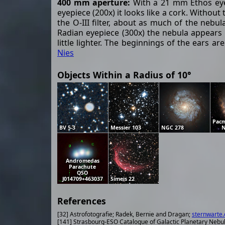
400 mm aperture:
With a 21 mm Ethos eyepi
eyepiece (200x) it looks like a cork. Without 
the O-III filter, about as much of the nebu
Radian eyepiece (300x) the nebula appears d
little lighter. The beginnings of the ears 
Nies
Objects Within a Radius of 10°
Pacm
BV 5-3
Messier 103
NGC 278
N
Andromedas
Parachute
QSO
J014709+463037
Simeis 22
References
[32] Astrofotografie; Radek, Bernie and Dragan;
sternwarte.
[141] Strasbourg-ESO Catalogue of Galactic Planetary Nebu