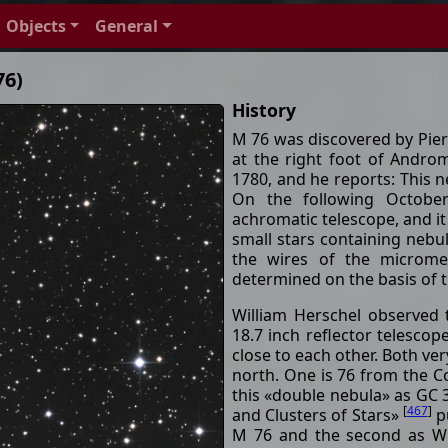
Objects
General
76)
History
M 76 was discovered by Pier
at the right foot of Andr
1780, and he reports: This ne
On the following October
achromatic telescope, and it
small stars containing nebula
the wires of the microme
determined on the basis of 
William Herschel observed
18.7 inch reflector telesco
close to each other. Both ver
north. One is 76 from the 
this «double nebula» as GC 
[
467
]
and Clusters of Stars»
pu
M 76 and the second as WH