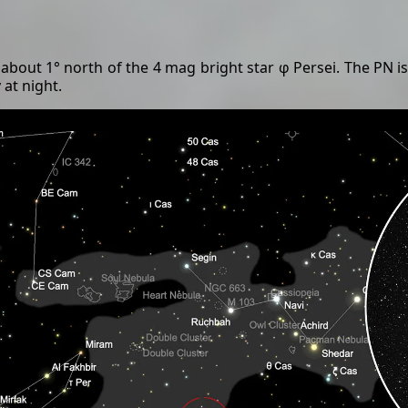
about 1° north of the 4 mag bright star φ Persei. The PN is
 at night.