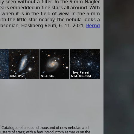
y seen without a filter. In the 9 mm Nagler
appears embedded in fine stars all around. With
when it is in the field of view. In the 6 mm
h the little star nearby, the nebula looks a
bsonian, Hasliberg Reuti, 6. 11. 2021,
Bernd
h+χ Persei
NGC 812
NGC 846
NGC 869/884
] Catalogue of a second thousand of new nebulae and
lusters of stars; with a few introductory remarks on the