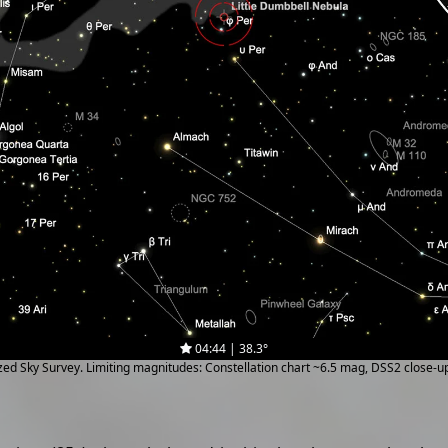
04:44 | 38.3°
ized Sky Survey. Limiting magnitudes: Constellation chart ~6.5 mag, DSS2 close-