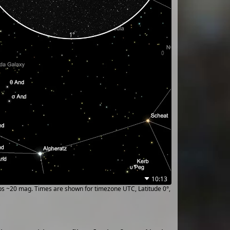
10:13
ups ~20 mag. Times are shown for timezone UTC, Latitude 0°,