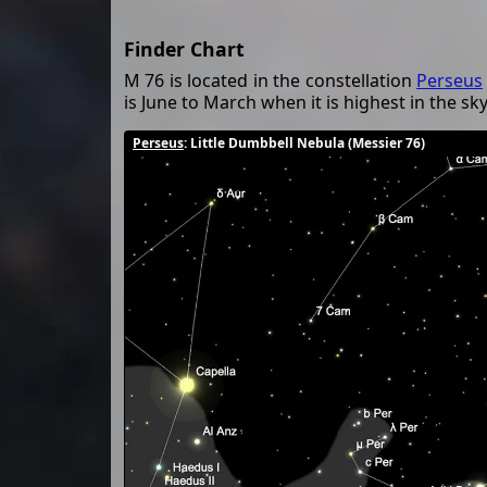
Finder Chart
M 76 is located in the constellation
Perseus
is June to March when it is highest in the sky
Perseus
: Little Dumbbell Nebula (Messier 76)