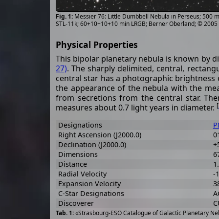
Messier 76: Little Dumbbell Nebula in Perseus; 500
STL-11k; 60+10+10+10 min LRGB; Berner Oberland; © 2005
Physical Properties
This bipolar planetary nebula is known by d
27)
. The sharply delimited, central, rectan
central star has a photographic brightness 
the appearance of the nebula with the measu
from secretions from the central star. Th
[
measures about 0.7 light years in diameter.
Designations
P
Right Ascension (J2000.0)
0
Declination (J2000.0)
+
Dimensions
67
Distance
1
Radial Velocity
-
Expansion Velocity
38
C-Star Designations
A
Discoverer
C
«Strasbourg-ESO Catalogue of Galactic Planetary Neb