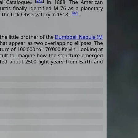
[
467
]
al Catalogue»
in 1888. The American
tis finally identified M 76 as a planetary
[
461
]
 the Lick Observatory in 1918.
he little brother of the
Dumbbell Nebula (M
 that appear as two overlapping ellipses. The
ure of 100'000 to 170'000 Kelvin. Looking at
fficult to imagine how the structure emerged
ated about 2500 light years from Earth and