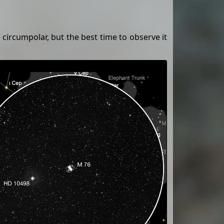
 circumpolar, but the best time to observe it