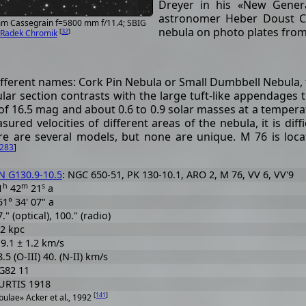
Dreyer in his «New Gener
astronomer Heber Doust Cur
 mm Cassegrain f=5800 mm f/11.4; SBIG
nebula on photo plates from
[
32
]
Radek Chromik
ifferent names: Cork Pin Nebula or Small Dumbbell Nebula, t
gular section contrasts with the large tuft-like appendages
of 16.5 mag and about 0.6 to 0.9 solar masses at a temperat
red velocities of different areas of the nebula, it is di
ere are several models, but none are unique. M 76 is loc
283
]
N G130.9-10.5
: NGC 650-51, PK 130-10.1, ARO 2, M 76, VV 6, VV'9
h
m
s
1
42
21
a
51° 34' 07" a
." (optical), 100." (radio)
.2 kpc
19.1 ± 1.2 km/s
.5 (O-III) 40. (N-II) km/s
G82 11
URTIS 1918
[
141
]
ulae» Acker et al., 1992